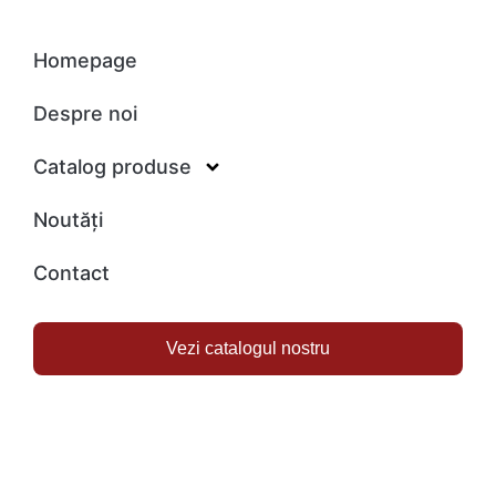
Homepage
Despre noi
Catalog produse
Noutăți
Contact
Vezi catalogul nostru