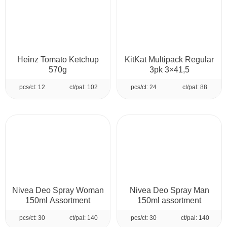
Heinz Tomato Ketchup
KitKat Multipack Regular
570g
3pk 3×41,5
pcs/ct: 12
ct/pal: 102
pcs/ct: 24
ct/pal: 88
Nivea Deo Spray Woman
Nivea Deo Spray Man
150ml Assortment
150ml assortment
pcs/ct: 30
ct/pal: 140
pcs/ct: 30
ct/pal: 140