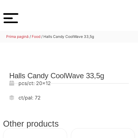
Prima pagină
/
Food
/ Halls Candy CoolWave 33,5g
Halls Candy CoolWave 33,5g
pcs/ct:
20x12
ct/pal:
72
Other products