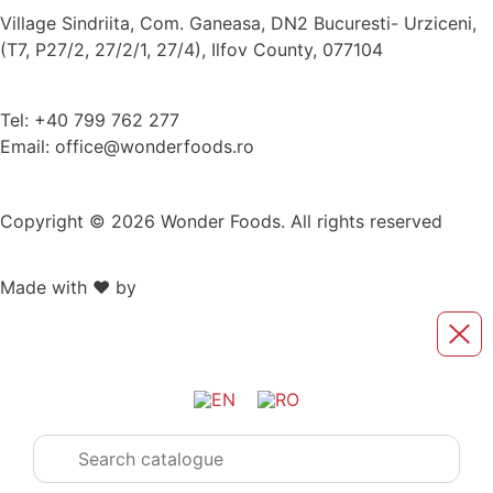
Village Sindriita, Com. Ganeasa, DN2 Bucuresti- Urziceni,
(T7, P27/2, 27/2/1, 27/4), Ilfov County, 077104
Tel: +40 799 762 277
Email: office@wonderfoods.ro
Copyright © 2026 Wonder Foods. All rights reserved
Made with ❤️ by
Retink Web