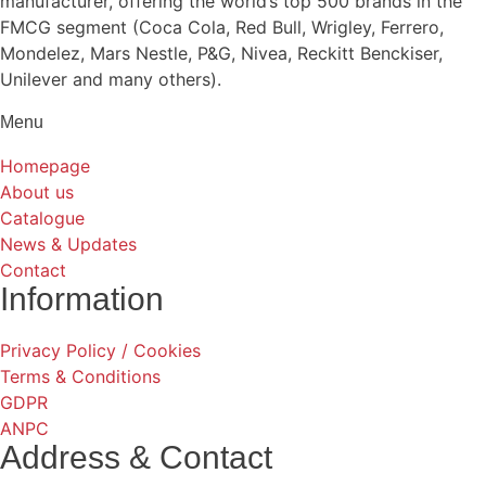
manufacturer, offering the world’s top 500 brands in the
FMCG segment (Coca Cola, Red Bull, Wrigley, Ferrero,
Mondelez, Mars Nestle, P&G, Nivea, Reckitt Benckiser,
Unilever and many others).
Menu
Homepage
About us
Catalogue
News & Updates
Contact
Information
Privacy Policy / Cookies
Terms & Conditions
GDPR
ANPC
Address & Contact