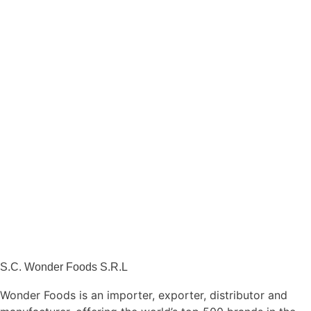
S.C. Wonder Foods S.R.L
Wonder Foods is an importer, exporter, distributor and