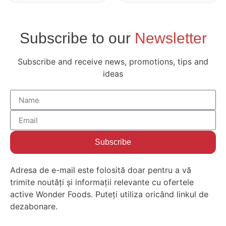
Subscribe to our
Newsletter
Subscribe and receive news, promotions, tips and
ideas
Subscribe
Adresa de e-mail este folosită doar pentru a vă
trimite noutăți și informații relevante cu ofertele
active Wonder Foods. Puteți utiliza oricând linkul de
dezabonare.