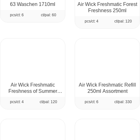
63 Waschen 1710ml
Air Wick Freshmatic Forest
Freshness 250ml
pcs/ct: 6
ct/pal: 60
pcs/ct: 4
ct/pal: 120
Air Wick Freshmatic
Air Wick Freshmatic Refill
Freshness of Summer
250ml Assortment
Morning 250ml
pcs/ct: 4
ct/pal: 120
pcs/ct: 6
ct/pal: 330