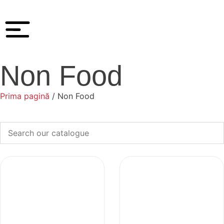
Non Food
Prima pagină
/ Non Food