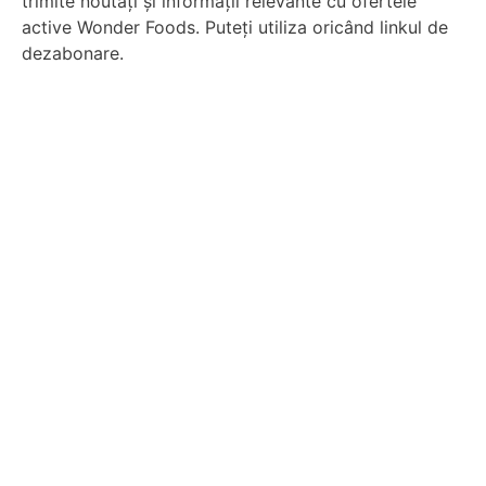
trimite noutăți și informații relevante cu ofertele
active Wonder Foods. Puteți utiliza oricând linkul de
dezabonare.