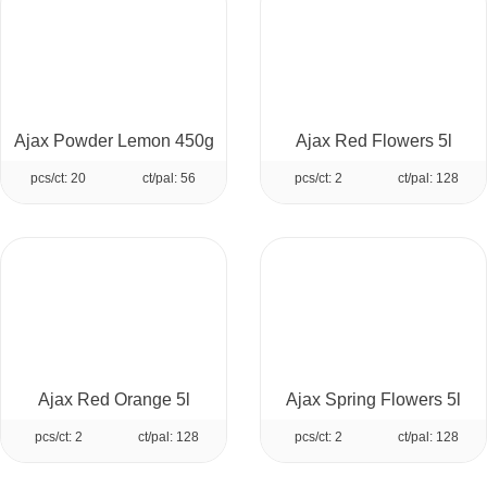
Ajax Powder Lemon 450g
Ajax Red Flowers 5l
pcs/ct: 20
ct/pal: 56
pcs/ct: 2
ct/pal: 128
Ajax Red Orange 5l
Ajax Spring Flowers 5l
pcs/ct: 2
ct/pal: 128
pcs/ct: 2
ct/pal: 128