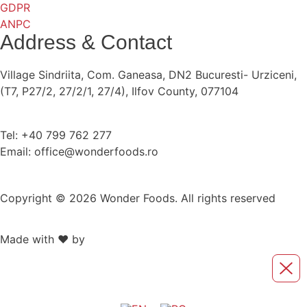
GDPR
ANPC
Address & Contact
Village Sindriita, Com. Ganeasa, DN2 Bucuresti- Urziceni,
(T7, P27/2, 27/2/1, 27/4), Ilfov County, 077104
Tel: +40 799 762 277
Email: office@wonderfoods.ro
Copyright © 2026 Wonder Foods. All rights reserved
Made with ❤️ by
Retink Web