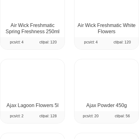
Air Wick Freshmatic
Air Wick Freshmatic White
Spring Freshness 250ml
Flowers
pcs/ct: 4
ct/pal: 120
pcs/ct: 4
ct/pal: 120
Ajax Lagoon Flowers 5l
Ajax Powder 450g
pcs/ct: 2
ct/pal: 128
pcs/ct: 20
ct/pal: 56