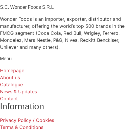
S.C. Wonder Foods S.R.L
Wonder Foods is an importer, exporter, distributor and
manufacturer, offering the world’s top 500 brands in the
FMCG segment (Coca Cola, Red Bull, Wrigley, Ferrero,
Mondelez, Mars Nestle, P&G, Nivea, Reckitt Benckiser,
Unilever and many others).
Menu
Homepage
About us
Catalogue
News & Updates
Contact
Information
Privacy Policy / Cookies
Terms & Conditions