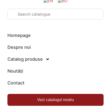
Homepage
Despre noi
Catalog produse
Noutăți
Contact
Vezi catalogul nostru