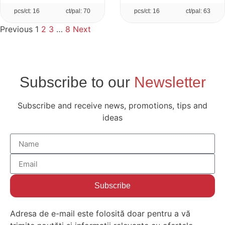
pcs/ct: 16
ct/pal: 70
pcs/ct: 16
ct/pal: 63
Previous
1
2
3
…
8
Next
Subscribe to our
Newsletter
Subscribe and receive news, promotions, tips and
ideas
Subscribe
Adresa de e-mail este folosită doar pentru a vă