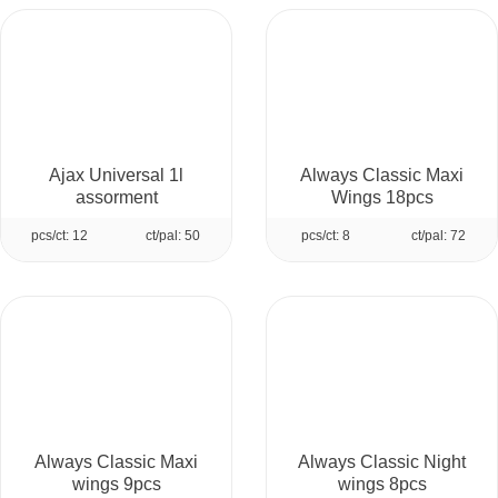
Ajax Universal 1l
Always Classic Maxi
assorment
Wings 18pcs
pcs/ct: 12
ct/pal: 50
pcs/ct: 8
ct/pal: 72
Always Classic Maxi
Always Classic Night
wings 9pcs
wings 8pcs