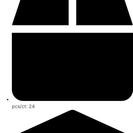
pcs/ct:
24