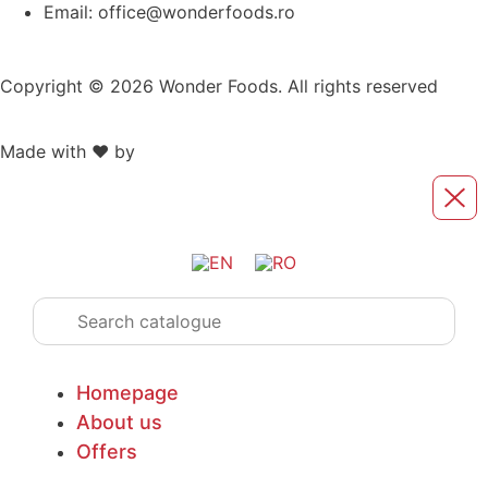
Email: office@wonderfoods.ro
Copyright © 2026 Wonder Foods. All rights reserved
Made with ❤️ by
Retink Web
Homepage
About us
Offers