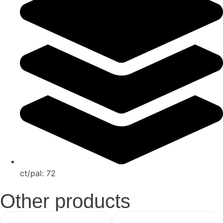
ct/pal:
72
Other products