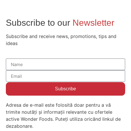
Subscribe to our
Newsletter
Subscribe and receive news, promotions, tips and
ideas
Subscribe
Adresa de e-mail este folosită doar pentru a vă
trimite noutăți și informații relevante cu ofertele
active Wonder Foods. Puteți utiliza oricând linkul de
dezabonare.