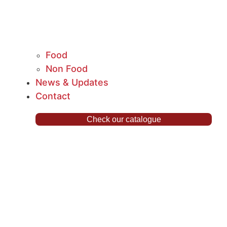
Food
Non Food
News & Updates
Contact
Check our catalogue