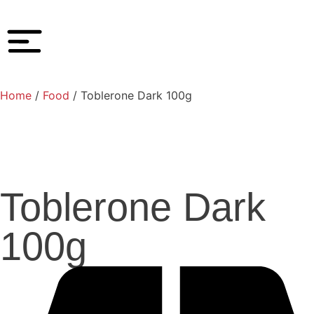
Home
/
Food
/ Toblerone Dark 100g
Toblerone Dark
100g