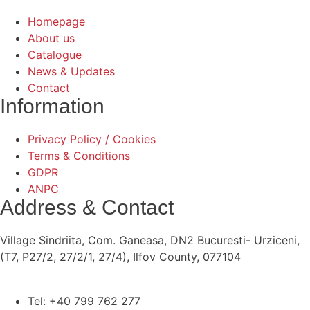
Homepage
About us
Catalogue
News & Updates
Contact
Information
Privacy Policy / Cookies
Terms & Conditions
GDPR
ANPC
Address & Contact
Village Sindriita, Com. Ganeasa, DN2 Bucuresti- Urziceni,
(T7, P27/2, 27/2/1, 27/4), Ilfov County, 077104
Tel: +40 799 762 277