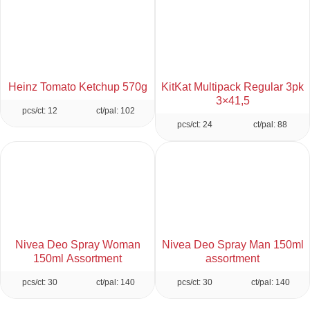
Heinz Tomato Ketchup 570g
KitKat Multipack Regular 3pk
3×41,5
pcs/ct: 12
ct/pal: 102
pcs/ct: 24
ct/pal: 88
Nivea Deo Spray Woman
Nivea Deo Spray Man 150ml
150ml Assortment
assortment
pcs/ct: 30
ct/pal: 140
pcs/ct: 30
ct/pal: 140