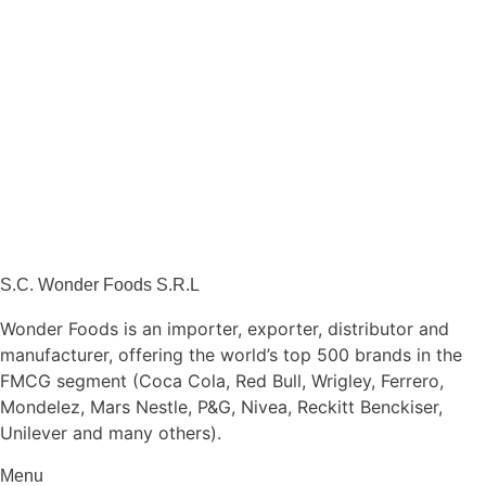
S.C. Wonder Foods S.R.L
Wonder Foods is an importer, exporter, distributor and
manufacturer, offering the world’s top 500 brands in the
FMCG segment (Coca Cola, Red Bull, Wrigley, Ferrero,
Mondelez, Mars Nestle, P&G, Nivea, Reckitt Benckiser,
Unilever and many others).
Menu