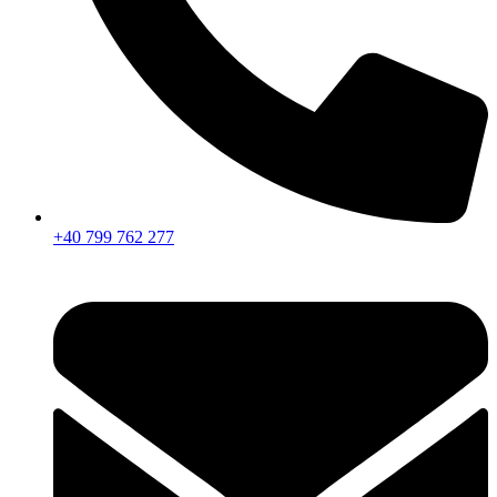
+40 799 762 277