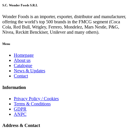
S.C. Wonder Foods S.R.L
Wonder Foods is an importer, exporter, distributor and manufacturer,
offering the world’s top 500 brands in the FMCG segment (Coca
Cola, Red Bull, Wrigley, Ferrero, Mondelez, Mars Nestle, P&G,
Nivea, Reckitt Benckiser, Unilever and many others).
Menu
Homepage
About us
Catalogue
News & Updates
Contact
Information
Privacy Policy / Cookies
Terms & Conditions
GDPR
ANPC
Address & Contact