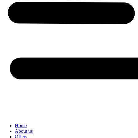
Home
About us
Offers