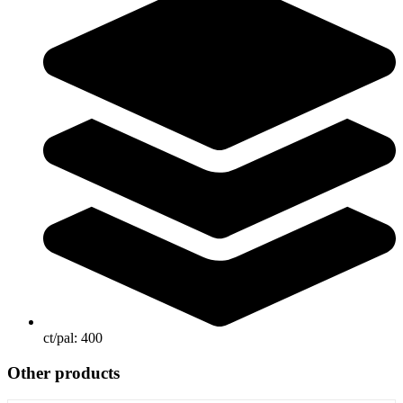
ct/pal:
400
Other products