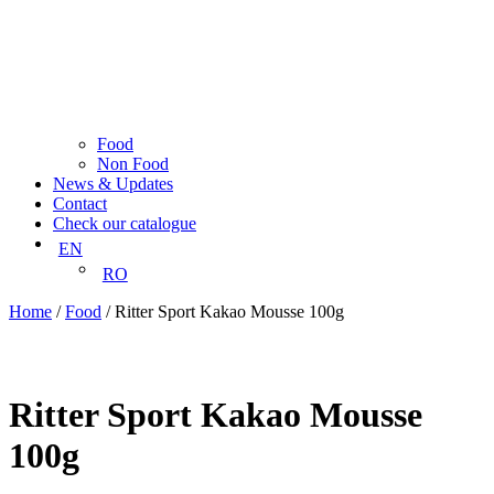
Food
Non Food
News & Updates
Contact
Check our catalogue
EN
RO
Home
/
Food
/ Ritter Sport Kakao Mousse 100g
Ritter Sport Kakao Mousse
100g