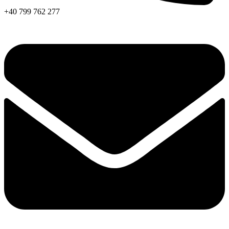
+40 799 762 277