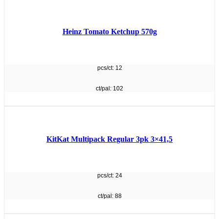
Heinz Tomato Ketchup 570g
pcs/ct: 12
ct/pal: 102
KitKat Multipack Regular 3pk 3×41,5
pcs/ct: 24
ct/pal: 88