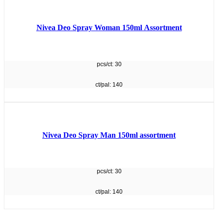
Nivea Deo Spray Woman 150ml Assortment
pcs/ct: 30
ct/pal: 140
Nivea Deo Spray Man 150ml assortment
pcs/ct: 30
ct/pal: 140