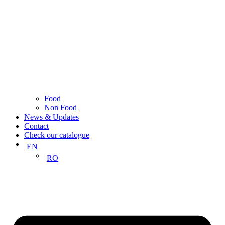
Food
Non Food
News & Updates
Contact
Check our catalogue
EN
RO