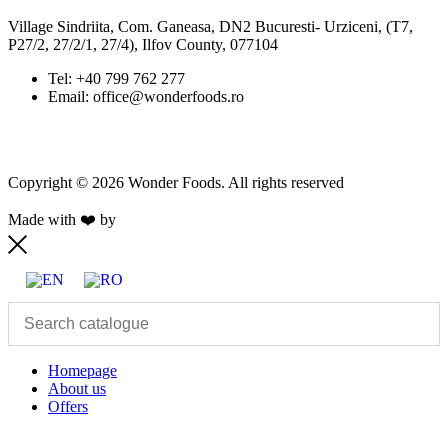
Village Sindriita, Com. Ganeasa, DN2 Bucuresti- Urziceni, (T7,
P27/2, 27/2/1, 27/4), Ilfov County, 077104
Tel: +40 799 762 277
Email: office@wonderfoods.ro
Copyright © 2026 Wonder Foods. All rights reserved
Made with ❤️ by
Retink Web
Homepage
About us
Offers