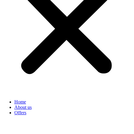
Home
About us
Offers