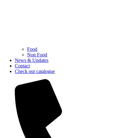
Food
Non Food
News & Updates
Contact
Check our catalogue