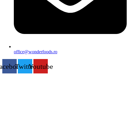
office@wonderfoods.ro
acebook
Twitter
Youtube