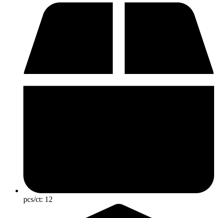
pcs/ct:
12