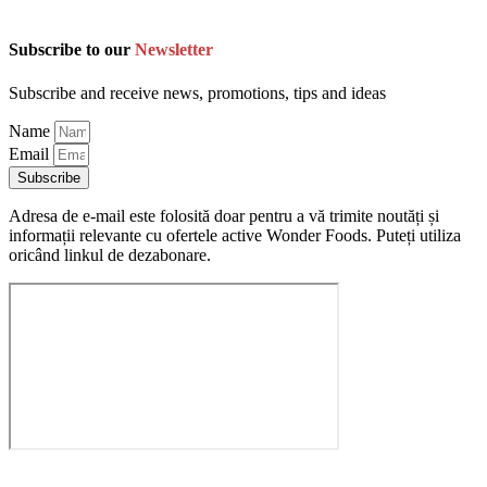
Subscribe to our
Newsletter
Subscribe and receive news, promotions, tips and ideas
Name
Email
Subscribe
Adresa de e-mail este folosită doar pentru a vă trimite noutăți și
informații relevante cu ofertele active Wonder Foods. Puteți utiliza
oricând linkul de dezabonare.