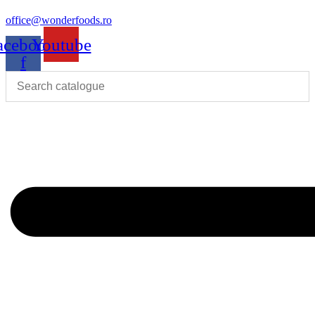
office@wonderfoods.ro
acebook-
Youtube
f