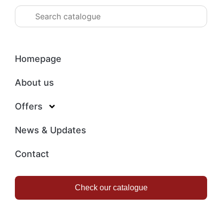
Homepage
About us
Offers
News & Updates
Contact
Check our catalogue