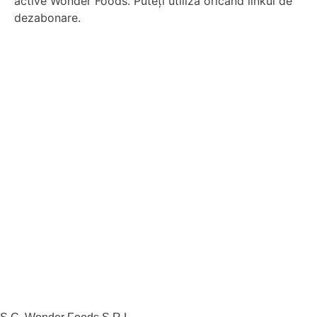
active Wonder Foods. Puteți utiliza oricând linkul de
dezabonare.