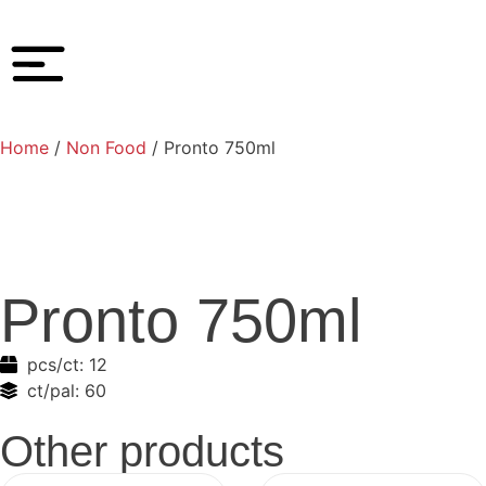
Home
/
Non Food
/ Pronto 750ml
Pronto 750ml
pcs/ct:
12
ct/pal:
60
Other products