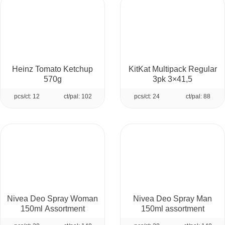
Heinz Tomato Ketchup
KitKat Multipack Regular
570g
3pk 3×41,5
pcs/ct: 12
ct/pal: 102
pcs/ct: 24
ct/pal: 88
Nivea Deo Spray Woman
Nivea Deo Spray Man
150ml Assortment
150ml assortment