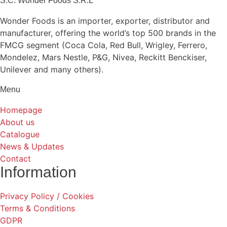
S.C. Wonder Foods S.R.L
Wonder Foods is an importer, exporter, distributor and
manufacturer, offering the world’s top 500 brands in the
FMCG segment (Coca Cola, Red Bull, Wrigley, Ferrero,
Mondelez, Mars Nestle, P&G, Nivea, Reckitt Benckiser,
Unilever and many others).
Menu
Homepage
About us
Catalogue
News & Updates
Contact
Information
Privacy Policy / Cookies
Terms & Conditions
GDPR