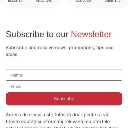
pcs/ct: 30
ct/pal: 140
pcs/ct: 30
ct/pal: 140
Subscribe to our
Newsletter
Subscribe and receive news, promotions, tips and
ideas
Subscribe
Adresa de e-mail este folosită doar pentru a vă
trimite noutăți și informații relevante cu ofertele