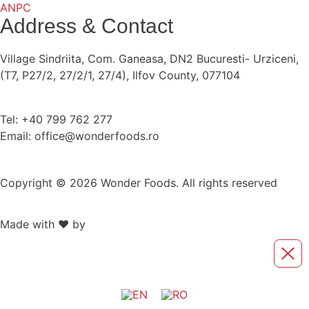
ANPC
Address & Contact
Village Sindriita, Com. Ganeasa, DN2 Bucuresti- Urziceni,
(T7, P27/2, 27/2/1, 27/4), Ilfov County, 077104
Tel: +40 799 762 277
Email: office@wonderfoods.ro
Copyright © 2026 Wonder Foods. All rights reserved
Made with ❤️ by
Retink Web