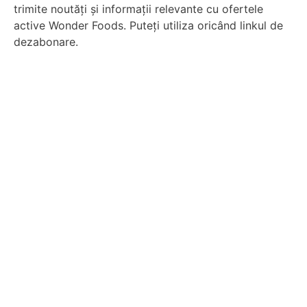
trimite noutăți și informații relevante cu ofertele
active Wonder Foods. Puteți utiliza oricând linkul de
dezabonare.