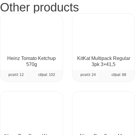
Other products
Heinz Tomato Ketchup
KitKat Multipack Regular
570g
3pk 3×41,5
pcs/ct: 12
ct/pal: 102
pcs/ct: 24
ct/pal: 88