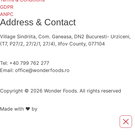
GDPR
ANPC
Address & Contact
Village Sindriita, Com. Ganeasa, DN2 Bucuresti- Urziceni,
(T7, P27/2, 27/2/1, 27/4), Ilfov County, 077104
Tel: +40 799 762 277
Email: office@wonderfoods.ro
Copyright © 2026 Wonder Foods. All rights reserved
Made with ❤️ by
Retink Web