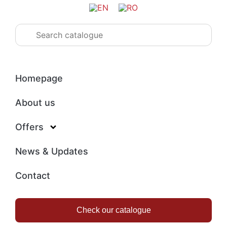
Homepage
About us
Offers
News & Updates
Contact
Check our catalogue