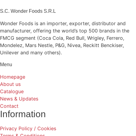
S.C. Wonder Foods S.R.L
Wonder Foods is an importer, exporter, distributor and
manufacturer, offering the world’s top 500 brands in the
FMCG segment (Coca Cola, Red Bull, Wrigley, Ferrero,
Mondelez, Mars Nestle, P&G, Nivea, Reckitt Benckiser,
Unilever and many others).
Menu
Homepage
About us
Catalogue
News & Updates
Contact
Information
Privacy Policy / Cookies
Terms & Conditions