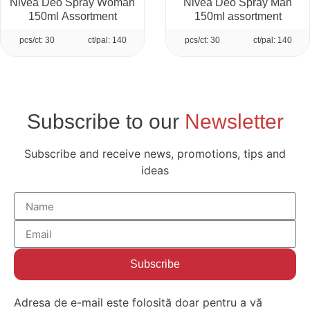
Nivea Deo Spray Woman
Nivea Deo Spray Man
150ml Assortment
150ml assortment
pcs/ct: 30
ct/pal: 140
pcs/ct: 30
ct/pal: 140
Subscribe to our
Newsletter
Subscribe and receive news, promotions, tips and
ideas
Subscribe
Adresa de e-mail este folosită doar pentru a vă