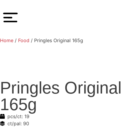
Home
/
Food
/ Pringles Original 165g
Pringles Original
165g
pcs/ct:
19
ct/pal:
90