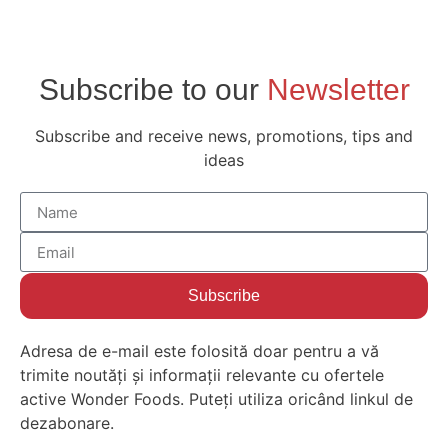
Subscribe to our
Newsletter
Subscribe and receive news, promotions, tips and
ideas
Subscribe
Adresa de e-mail este folosită doar pentru a vă
trimite noutăți și informații relevante cu ofertele
active Wonder Foods. Puteți utiliza oricând linkul de
dezabonare.