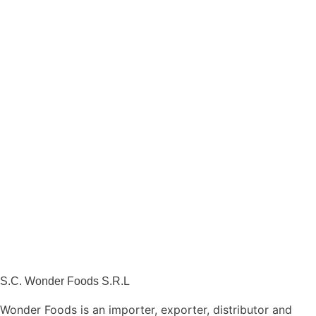
S.C. Wonder Foods S.R.L
Wonder Foods is an importer, exporter, distributor and