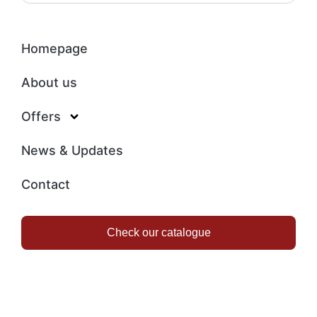
Homepage
About us
Offers
News & Updates
Contact
Check our catalogue