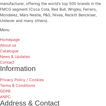
manufacturer, offering the world’s top 500 brands in the
FMCG segment (Coca Cola, Red Bull, Wrigley, Ferrero,
Mondelez, Mars Nestle, P&G, Nivea, Reckitt Benckiser,
Unilever and many others).
Menu
Homepage
About us
Catalogue
News & Updates
Contact
Information
Privacy Policy / Cookies
Terms & Conditions
GDPR
ANPC
Address & Contact