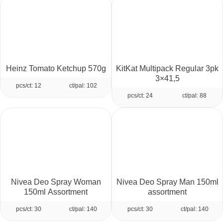
Heinz Tomato Ketchup 570g
KitKat Multipack Regular 3pk
3×41,5
pcs/ct: 12
ct/pal: 102
pcs/ct: 24
ct/pal: 88
Nivea Deo Spray Woman
Nivea Deo Spray Man 150ml
150ml Assortment
assortment
pcs/ct: 30
ct/pal: 140
pcs/ct: 30
ct/pal: 140