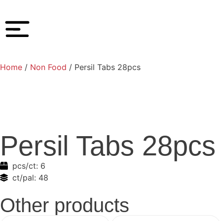
Home
/
Non Food
/ Persil Tabs 28pcs
Persil Tabs 28pcs
pcs/ct:
6
ct/pal:
48
Other products