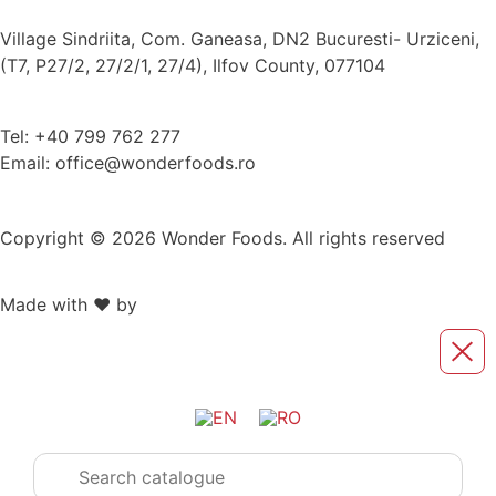
Village Sindriita, Com. Ganeasa, DN2 Bucuresti- Urziceni,
(T7, P27/2, 27/2/1, 27/4), Ilfov County, 077104
Tel: +40 799 762 277
Email: office@wonderfoods.ro
Copyright © 2026 Wonder Foods. All rights reserved
Made with ❤️ by
Retink Web