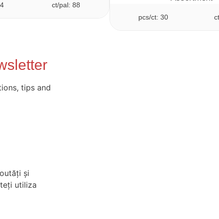
24
ct/pal: 88
pcs/ct: 30
c
sletter
ions, tips and
outăți și
eți utiliza