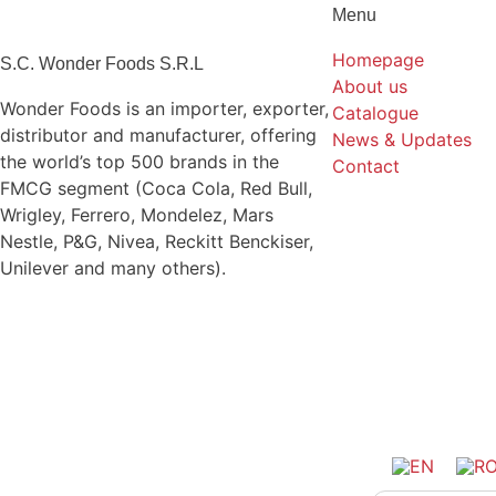
Menu
Homepage
S.C. Wonder Foods S.R.L
About us
Wonder Foods is an importer, exporter,
Catalogue
distributor and manufacturer, offering
News & Updates
the world’s top 500 brands in the
Contact
FMCG segment (Coca Cola, Red Bull,
Wrigley, Ferrero, Mondelez, Mars
Nestle, P&G, Nivea, Reckitt Benckiser,
Unilever and many others).