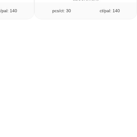
t/pal: 140
pcs/ct: 30
ct/pal: 140