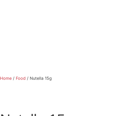
Home
/
Food
/ Nutella 15g