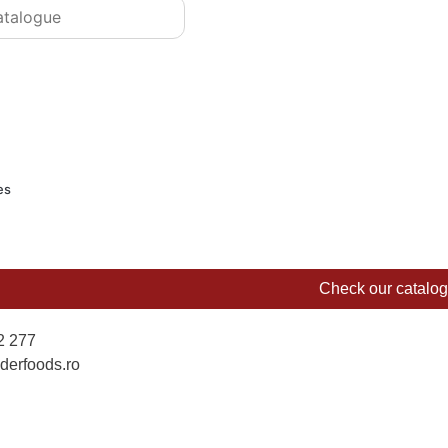
es
Check our catalo
2 277
derfoods.ro