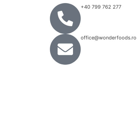
+40 799 762 277
office@wonderfoods.ro