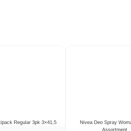
tipack Regular 3pk 3×41,5
Nivea Deo Spray Wom
Assortment