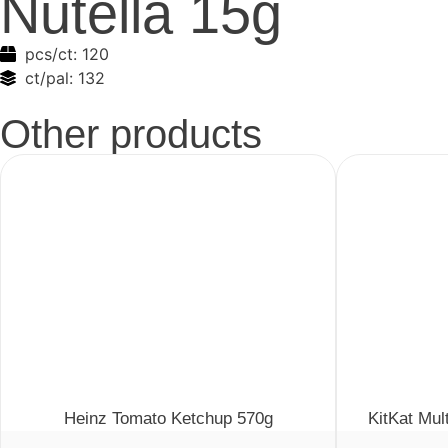
Nutella 15g
pcs/ct:
120
ct/pal:
132
Other products
Heinz Tomato Ketchup 570g
KitKat Mul