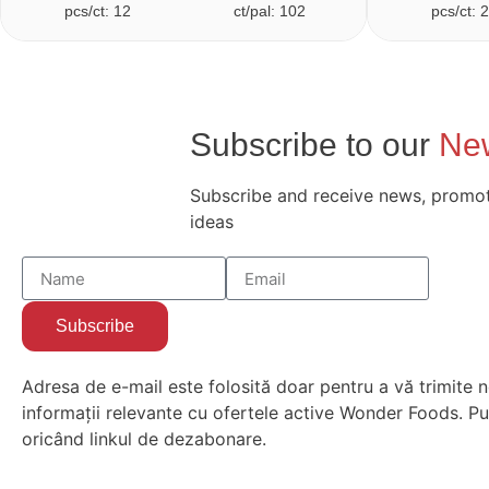
pcs/ct: 12
ct/pal: 102
pcs/ct: 
Subscribe to our
New
Subscribe and receive news, promot
ideas
Subscribe
Adresa de e-mail este folosită doar pentru a vă trimite n
informații relevante cu ofertele active Wonder Foods. Put
oricând linkul de dezabonare.