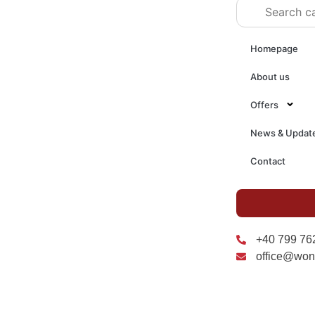
Homepage
About us
Offers
News & Updat
Contact
+40 799 76
office@won