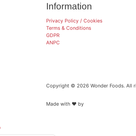
Information
Privacy Policy / Cookies
Terms & Conditions
GDPR
ANPC
Copyright © 2026 Wonder Foods. All r
Made with ❤️ by
Retink Web