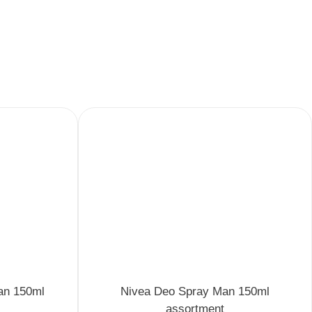
an 150ml
Nivea Deo Spray Man 150ml
assortment