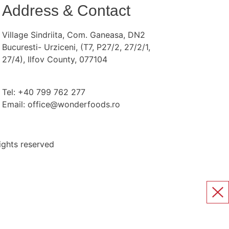
Address & Contact
Village Sindriita, Com. Ganeasa, DN2
Bucuresti- Urziceni, (T7, P27/2, 27/2/1,
27/4), Ilfov County, 077104
Tel: +40 799 762 277
Email: office@wonderfoods.ro
ights reserved