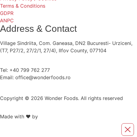
Terms & Conditions
GDPR
ANPC
Address & Contact
Village Sindriita, Com. Ganeasa, DN2 Bucuresti- Urziceni,
(T7, P27/2, 27/2/1, 27/4), Ilfov County, 077104
Tel: +40 799 762 277
Email: office@wonderfoods.ro
Copyright © 2026 Wonder Foods. All rights reserved
Made with ❤️ by
Retink Web