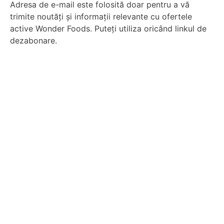
Adresa de e-mail este folosită doar pentru a vă
trimite noutăți și informații relevante cu ofertele
active Wonder Foods. Puteți utiliza oricând linkul de
dezabonare.