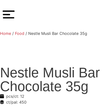
Home
/
Food
/ Nestle Musli Bar Chocolate 35g
Nestle Musli Bar
Chocolate 35g
pcs/ct:
12
ct/pal:
450