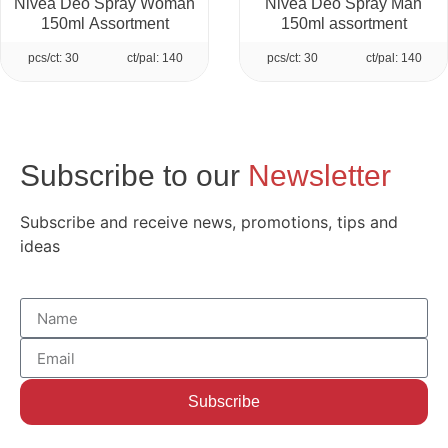
Nivea Deo Spray Woman
Nivea Deo Spray Man
150ml Assortment
150ml assortment
pcs/ct: 30
ct/pal: 140
pcs/ct: 30
ct/pal: 140
Subscribe to our
Newsletter
Subscribe and receive news, promotions, tips and
ideas
Subscribe