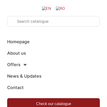
Homepage
About us
Offers
News & Updates
Contact
Check our catalogue