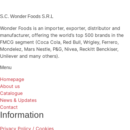
S.C. Wonder Foods S.R.L
Wonder Foods is an importer, exporter, distributor and
manufacturer, offering the world’s top 500 brands in the
FMCG segment (Coca Cola, Red Bull, Wrigley, Ferrero,
Mondelez, Mars Nestle, P&G, Nivea, Reckitt Benckiser,
Unilever and many others).
Menu
Homepage
About us
Catalogue
News & Updates
Contact
Information
Privacy Policy / Cookies