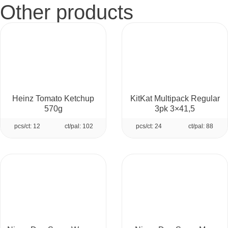
Other products
Heinz Tomato Ketchup
KitKat Multipack Regular
570g
3pk 3×41,5
pcs/ct: 12
ct/pal: 102
pcs/ct: 24
ct/pal: 88