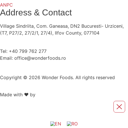
ANPC
Address & Contact
Village Sindriita, Com. Ganeasa, DN2 Bucuresti- Urziceni,
(T7, P27/2, 27/2/1, 27/4), Ilfov County, 077104
Tel: +40 799 762 277
Email: office@wonderfoods.ro
Copyright © 2026 Wonder Foods. All rights reserved
Made with ❤️ by
Retink Web