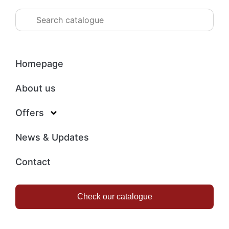
Homepage
About us
Offers
News & Updates
Contact
Check our catalogue