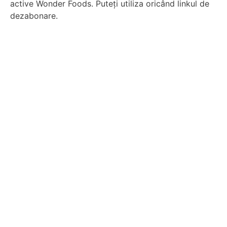
active Wonder Foods. Puteți utiliza oricând linkul de
dezabonare.