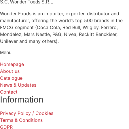
S.C. Wonder Foods S.R.L
Wonder Foods is an importer, exporter, distributor and
manufacturer, offering the world’s top 500 brands in the
FMCG segment (Coca Cola, Red Bull, Wrigley, Ferrero,
Mondelez, Mars Nestle, P&G, Nivea, Reckitt Benckiser,
Unilever and many others).
Menu
Homepage
About us
Catalogue
News & Updates
Contact
Information
Privacy Policy / Cookies
Terms & Conditions
GDPR