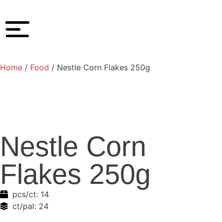
Home
/
Food
/ Nestle Corn Flakes 250g
Nestle Corn
Flakes 250g
pcs/ct:
14
ct/pal:
24