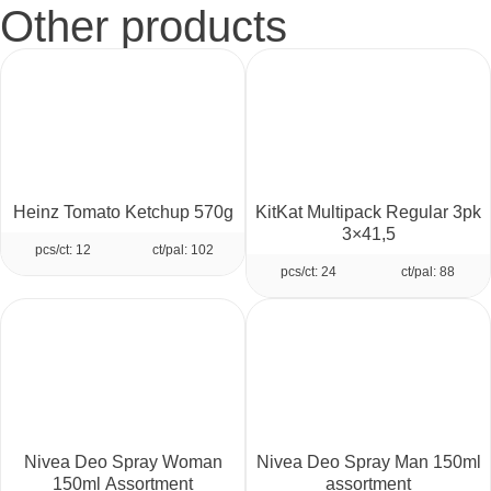
Other products
Heinz Tomato Ketchup 570g
KitKat Multipack Regular 3pk
3×41,5
pcs/ct: 12
ct/pal: 102
pcs/ct: 24
ct/pal: 88
Nivea Deo Spray Woman
Nivea Deo Spray Man 150ml
150ml Assortment
assortment