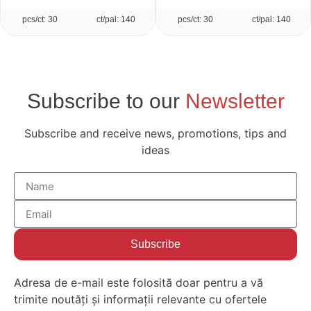
pcs/ct: 30
ct/pal: 140
pcs/ct: 30
ct/pal: 140
Subscribe to our
Newsletter
Subscribe and receive news, promotions, tips and
ideas
Subscribe
Adresa de e-mail este folosită doar pentru a vă
trimite noutăți și informații relevante cu ofertele