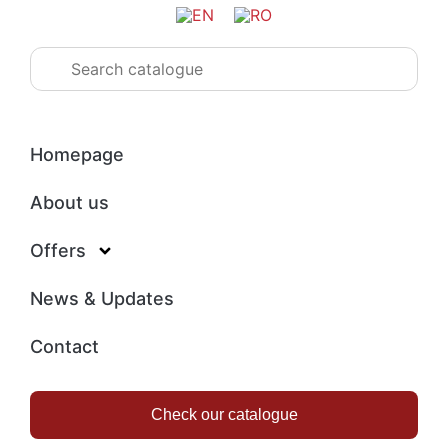
Homepage
About us
Offers
News & Updates
Contact
Check our catalogue