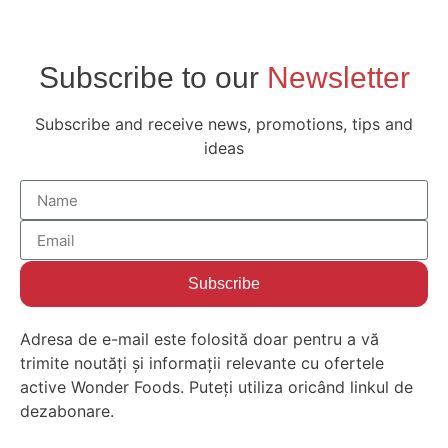
Subscribe to our
Newsletter
Subscribe and receive news, promotions, tips and
ideas
Subscribe
Adresa de e-mail este folosită doar pentru a vă
trimite noutăți și informații relevante cu ofertele
active Wonder Foods. Puteți utiliza oricând linkul de
dezabonare.