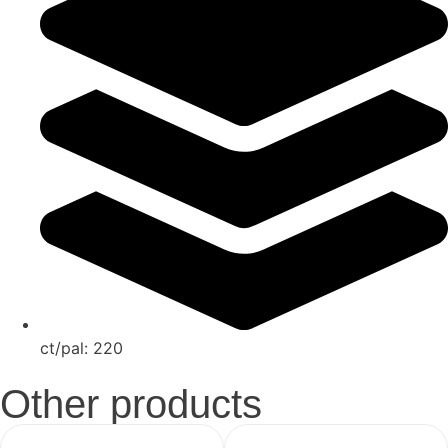
ct/pal:
220
Other products