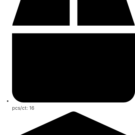
pcs/ct:
16