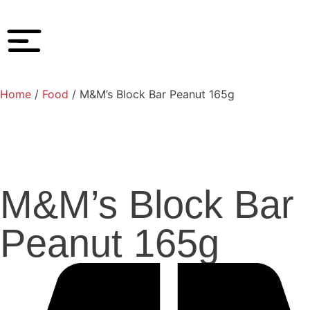
Home
/
Food
/ M&M’s Block Bar Peanut 165g
M&M’s Block Bar
Peanut 165g