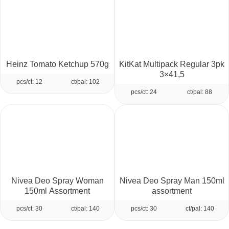
Heinz Tomato Ketchup 570g
KitKat Multipack Regular 3pk
3×41,5
pcs/ct: 12
ct/pal: 102
pcs/ct: 24
ct/pal: 88
Nivea Deo Spray Woman
Nivea Deo Spray Man 150ml
150ml Assortment
assortment
pcs/ct: 30
ct/pal: 140
pcs/ct: 30
ct/pal: 140