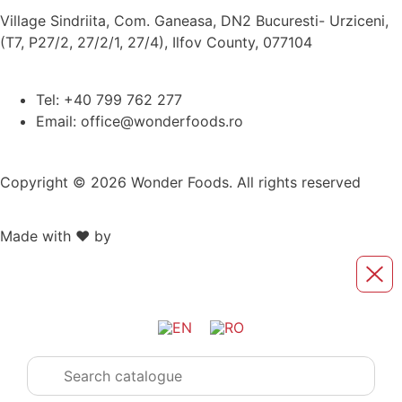
Village Sindriita, Com. Ganeasa, DN2 Bucuresti- Urziceni,
(T7, P27/2, 27/2/1, 27/4), Ilfov County, 077104
Tel: +40 799 762 277
Email: office@wonderfoods.ro
Copyright © 2026 Wonder Foods. All rights reserved
Made with ❤️ by
Retink Web