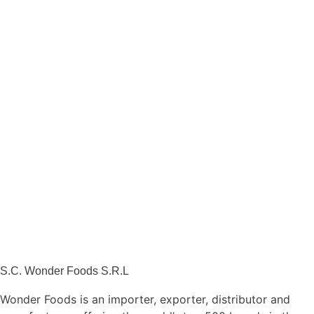
S.C. Wonder Foods S.R.L
Wonder Foods is an importer, exporter, distributor and