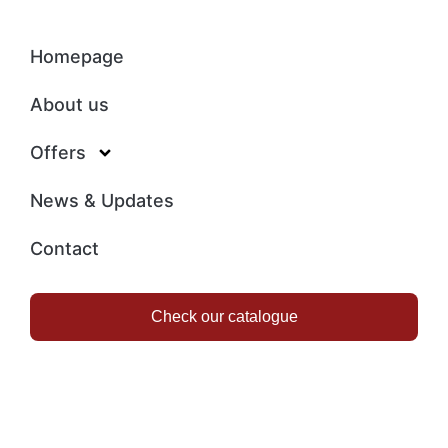
Homepage
About us
Offers
News & Updates
Contact
Check our catalogue