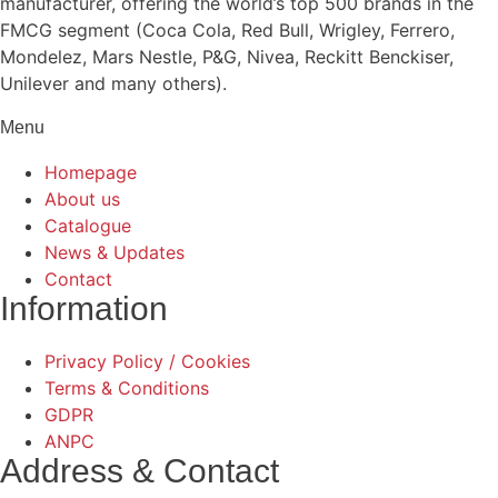
manufacturer, offering the world’s top 500 brands in the
FMCG segment (Coca Cola, Red Bull, Wrigley, Ferrero,
Mondelez, Mars Nestle, P&G, Nivea, Reckitt Benckiser,
Unilever and many others).
Menu
Homepage
About us
Catalogue
News & Updates
Contact
Information
Privacy Policy / Cookies
Terms & Conditions
GDPR
ANPC
Address & Contact