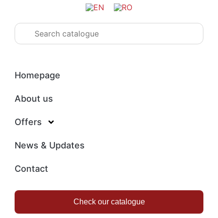
Homepage
About us
Offers
News & Updates
Contact
Check our catalogue