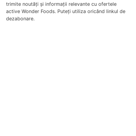
trimite noutăți și informații relevante cu ofertele
active Wonder Foods. Puteți utiliza oricând linkul de
dezabonare.