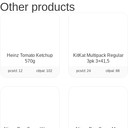
Other products
Heinz Tomato Ketchup
KitKat Multipack Regular
570g
3pk 3×41,5
pcs/ct: 12
ct/pal: 102
pcs/ct: 24
ct/pal: 88