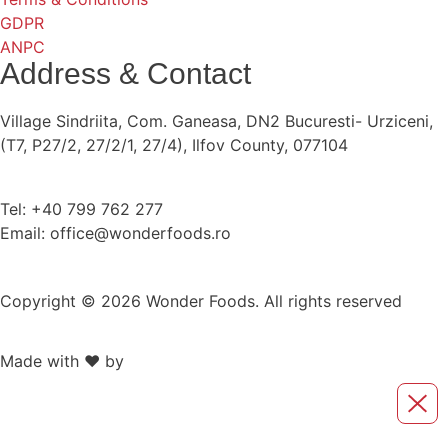
GDPR
ANPC
Address & Contact
Village Sindriita, Com. Ganeasa, DN2 Bucuresti- Urziceni,
(T7, P27/2, 27/2/1, 27/4), Ilfov County, 077104
Tel: +40 799 762 277
Email: office@wonderfoods.ro
Copyright © 2026 Wonder Foods. All rights reserved
Made with ❤️ by
Retink Web