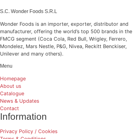
S.C. Wonder Foods S.R.L
Wonder Foods is an importer, exporter, distributor and
manufacturer, offering the world’s top 500 brands in the
FMCG segment (Coca Cola, Red Bull, Wrigley, Ferrero,
Mondelez, Mars Nestle, P&G, Nivea, Reckitt Benckiser,
Unilever and many others).
Menu
Homepage
About us
Catalogue
News & Updates
Contact
Information
Privacy Policy / Cookies
Terms & Conditions