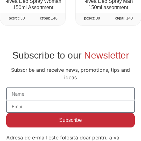
Nivea Deo Spray Woman
Nivea Deo Spray Man
150ml Assortment
150ml assortment
pcs/ct: 30
ct/pal: 140
pcs/ct: 30
ct/pal: 140
Subscribe to our
Newsletter
Subscribe and receive news, promotions, tips and
ideas
Subscribe
Adresa de e-mail este folosită doar pentru a vă