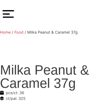
Home
/
Food
/ Milka Peanut & Caramel 37g
Milka Peanut &
Caramel 37g
pcs/ct:
36
ct/pal:
325