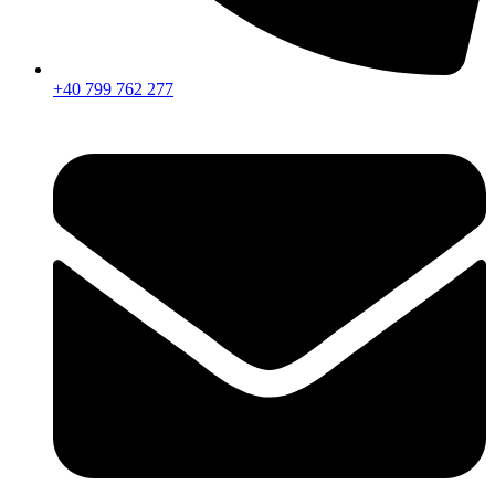
+40 799 762 277