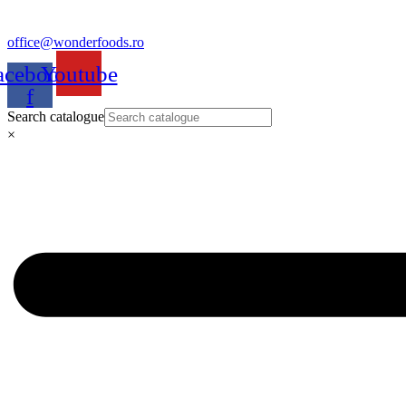
office@wonderfoods.ro
acebook-
Youtube
f
Search catalogue
×