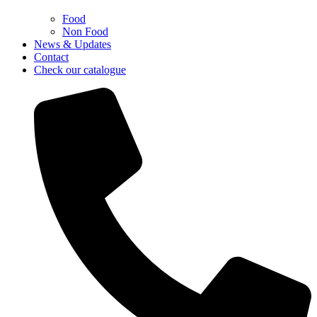
Food
Non Food
News & Updates
Contact
Check our catalogue