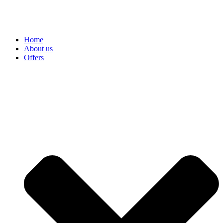
Home
About us
Offers