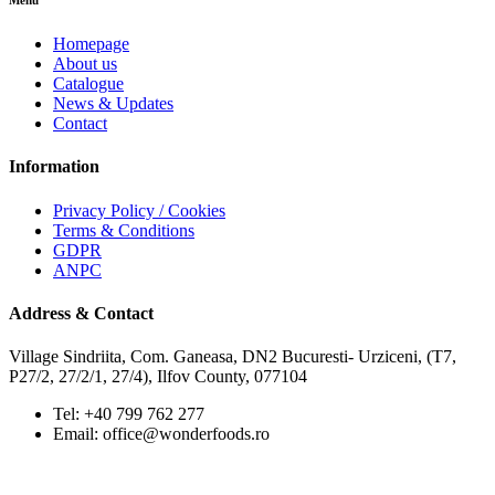
Menu
Homepage
About us
Catalogue
News & Updates
Contact
Information
Privacy Policy / Cookies
Terms & Conditions
GDPR
ANPC
Address & Contact
Village Sindriita, Com. Ganeasa, DN2 Bucuresti- Urziceni, (T7,
P27/2, 27/2/1, 27/4), Ilfov County, 077104
Tel: +40 799 762 277
Email: office@wonderfoods.ro