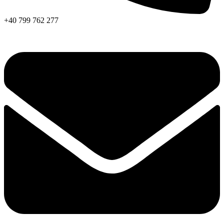
+40 799 762 277