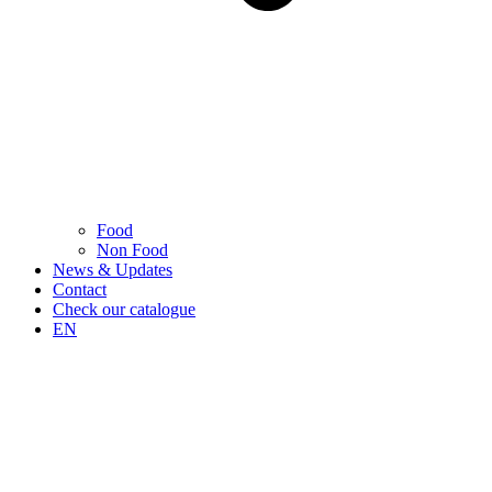
Food
Non Food
News & Updates
Contact
Check our catalogue
EN