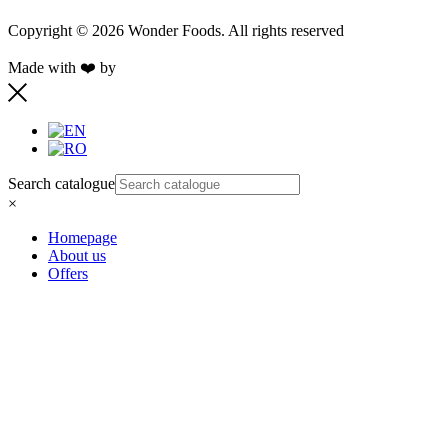
Copyright © 2026 Wonder Foods. All rights reserved
Made with ❤️ by
Retink Web
Search catalogue
×
Homepage
About us
Offers