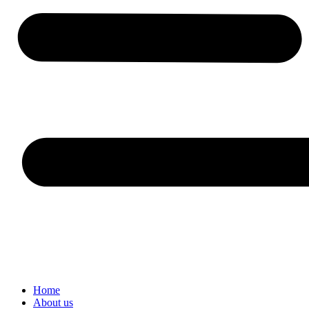
Home
About us