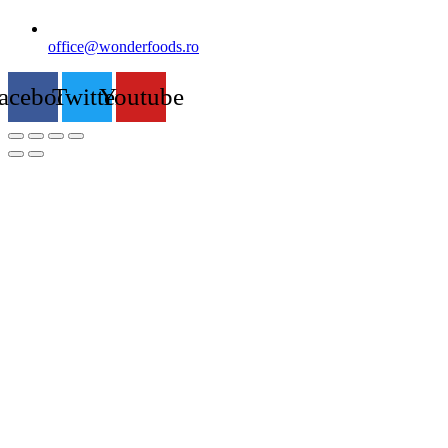
office@wonderfoods.ro
acebook
Twitter
Youtube