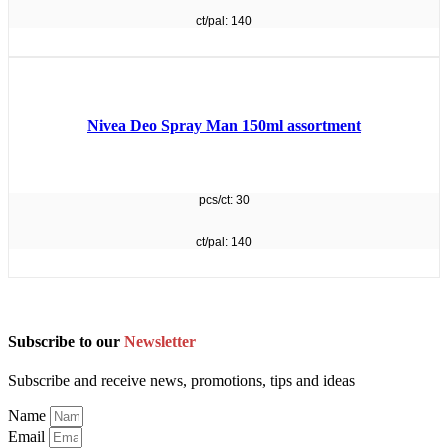
ct/pal: 140
Nivea Deo Spray Man 150ml assortment
pcs/ct: 30
ct/pal: 140
Subscribe to our
Newsletter
Subscribe and receive news, promotions, tips and ideas
Name
Email