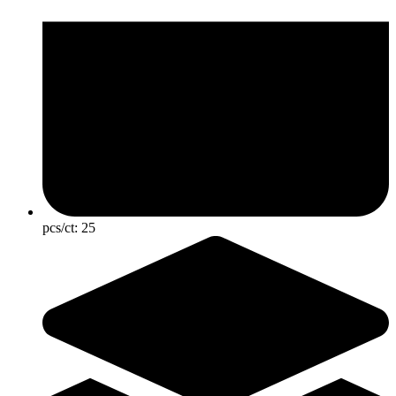
pcs/ct:
25