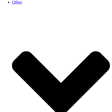
Offers