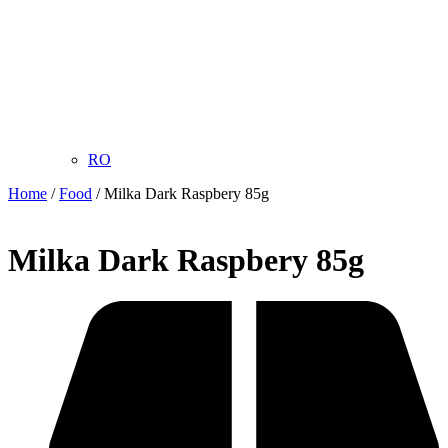
RO
Home
/
Food
/ Milka Dark Raspbery 85g
Milka Dark Raspbery 85g