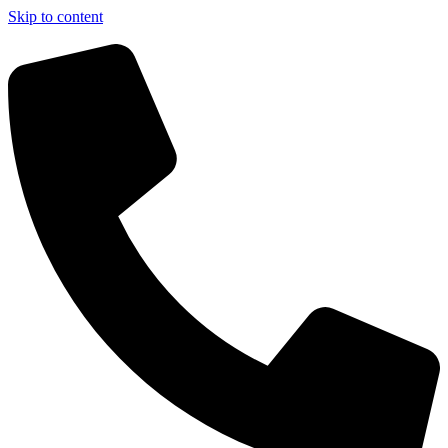
Skip to content