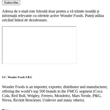
Subscribe
Adresa de e-mail este folosită doar pentru a vă trimite noutăți și
informații relevante cu ofertele active Wonder Foods. Puteți utiliza
oricând linkul de dezabonare.
S.C. Wonder Foods S.R.L
Wonder Foods is an importer, exporter, distributor and manufacturer,
offering the world’s top 500 brands in the FMCG segment (Coca
Cola, Red Bull, Wrigley, Ferrero, Mondelez, Mars Nestle, P&G,
Nivea, Reckitt Benckiser, Unilever and many others).