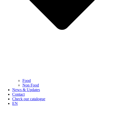
Food
Non Food
News & Updates
Contact
Check our catalogue
EN