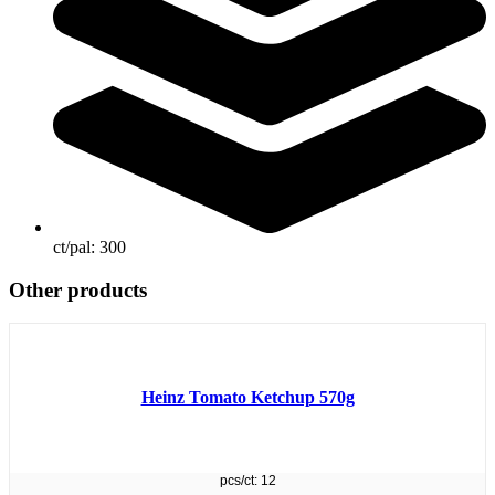
ct/pal:
300
Other products
Heinz Tomato Ketchup 570g
pcs/ct: 12