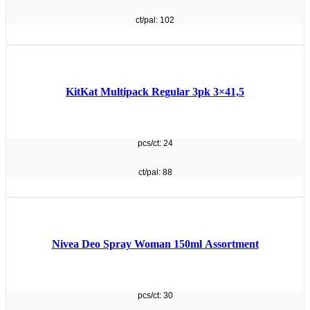
ct/pal: 102
KitKat Multipack Regular 3pk 3×41,5
pcs/ct: 24
ct/pal: 88
Nivea Deo Spray Woman 150ml Assortment
pcs/ct: 30