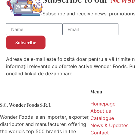
Subscribe and receive news, promotions,
Subscribe
Adresa de e-mail este folosită doar pentru a vă trimite n
informații relevante cu ofertele active Wonder Foods. Put
oricând linkul de dezabonare.
Menu
Homepage
S.C. Wonder Foods S.R.L
About us
Wonder Foods is an importer, exporter,
Catalogue
distributor and manufacturer, offering
News & Updates
the world’s top 500 brands in the
Contact