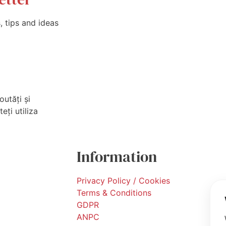
 tips and ideas
outăți și
eți utiliza
Information
Privacy Policy / Cookies
Terms & Conditions
GDPR
ANPC