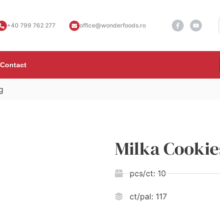
+40 799 762 277
office@wonderfoods.ro
Contact
g
Milka Cookie
pcs/ct:
10
ct/pal:
117