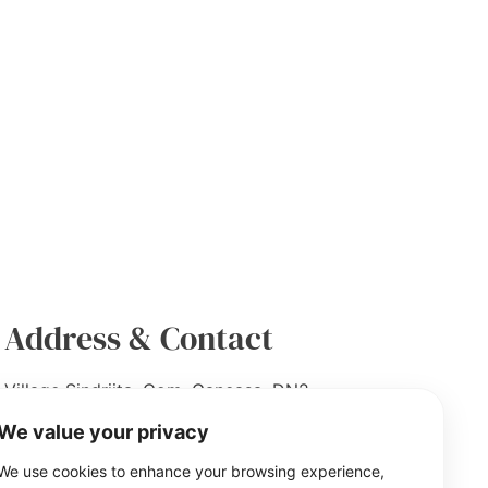
Address & Contact
Village Sindriita, Com. Ganeasa, DN2
Bucuresti- Urziceni, (T7, P27/2, 27/2/1,
We value your privacy
27/4), Ilfov County, 077104
We use cookies to enhance your browsing experience,