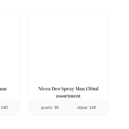
man
Nivea Deo Spray Man 150ml
assortment
: 140
pcs/ct: 30
ct/pal: 140