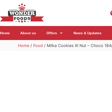
Home
About us
Offers
News & Updates
Home
/
Food
/ Milka Cookies XI Nut – Choco 184