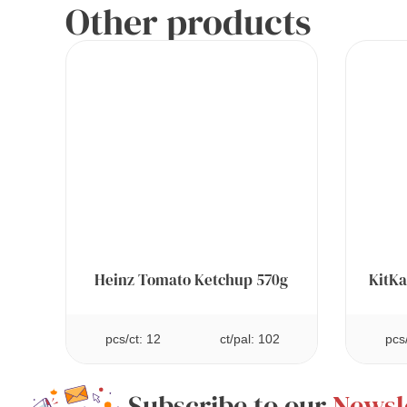
Other products
Heinz Tomato Ketchup 570g
KitKa
pcs/ct: 12
ct/pal: 102
pcs
Subscribe to our
Newsl