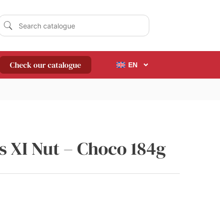
Check our catalogue
EN
s XI Nut – Choco 184g