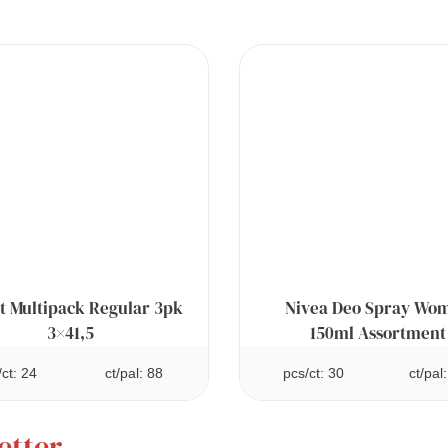
t Multipack Regular 3pk
Nivea Deo Spray Wo
3×41,5
150ml Assortment
/ct: 24
ct/pal: 88
pcs/ct: 30
ct/pal
etter