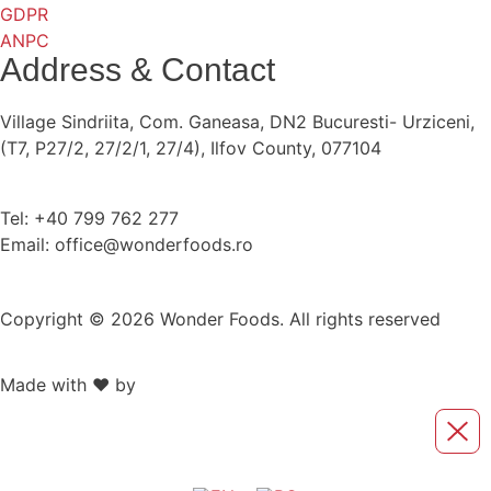
GDPR
ANPC
Address & Contact
Village Sindriita, Com. Ganeasa, DN2 Bucuresti- Urziceni,
(T7, P27/2, 27/2/1, 27/4), Ilfov County, 077104
Tel: +40 799 762 277
Email: office@wonderfoods.ro
Copyright © 2026 Wonder Foods. All rights reserved
Made with ❤️ by
Retink Web