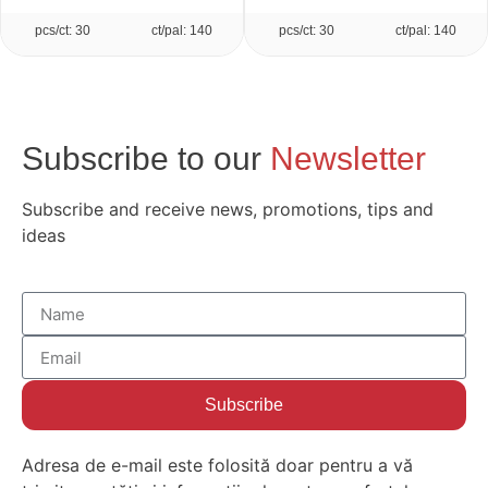
pcs/ct: 30
ct/pal: 140
pcs/ct: 30
ct/pal: 140
Subscribe to our
Newsletter
Subscribe and receive news, promotions, tips and
ideas
Subscribe
Adresa de e-mail este folosită doar pentru a vă