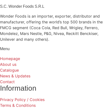
S.C. Wonder Foods S.R.L
Wonder Foods is an importer, exporter, distributor and
manufacturer, offering the world’s top 500 brands in the
FMCG segment (Coca Cola, Red Bull, Wrigley, Ferrero,
Mondelez, Mars Nestle, P&G, Nivea, Reckitt Benckiser,
Unilever and many others).
Menu
Homepage
About us
Catalogue
News & Updates
Contact
Information
Privacy Policy / Cookies
Terms & Conditions