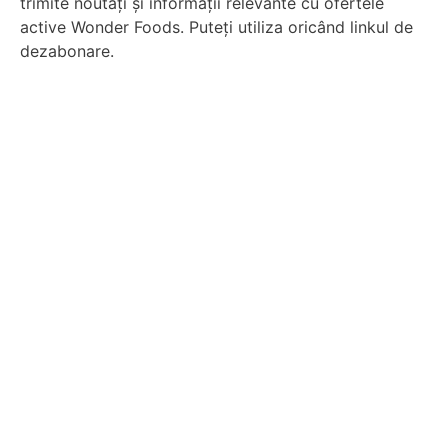
trimite noutăți și informații relevante cu ofertele
active Wonder Foods. Puteți utiliza oricând linkul de
dezabonare.