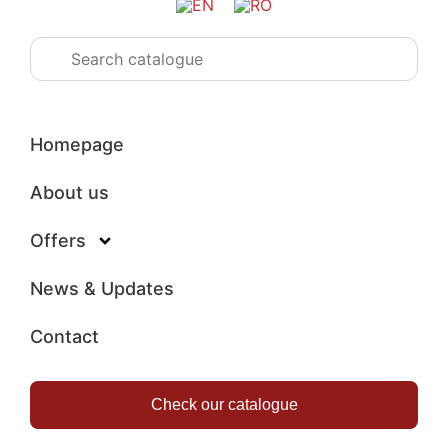
Homepage
About us
Offers
News & Updates
Contact
Check our catalogue