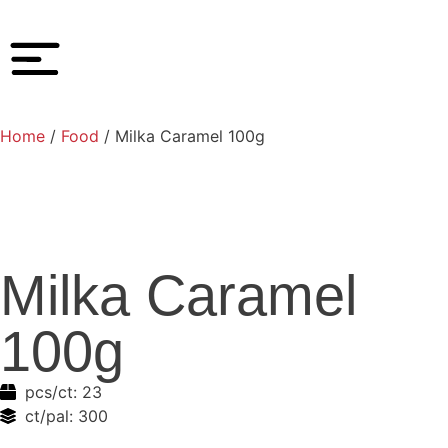
Home
/
Food
/ Milka Caramel 100g
Milka Caramel
100g
pcs/ct:
23
ct/pal:
300