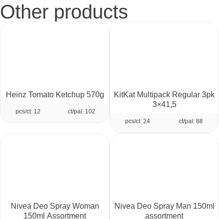
Other products
Heinz Tomato Ketchup 570g
KitKat Multipack Regular 3pk
3×41,5
pcs/ct: 12
ct/pal: 102
pcs/ct: 24
ct/pal: 88
Nivea Deo Spray Woman
Nivea Deo Spray Man 150ml
150ml Assortment
assortment