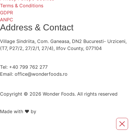
Terms & Conditions
GDPR
ANPC
Address & Contact
Village Sindriita, Com. Ganeasa, DN2 Bucuresti- Urziceni,
(T7, P27/2, 27/2/1, 27/4), Ilfov County, 077104
Tel: +40 799 762 277
Email: office@wonderfoods.ro
Copyright © 2026 Wonder Foods. All rights reserved
Made with ❤️ by
Retink Web