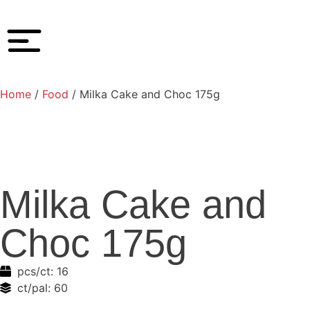
Home
/
Food
/ Milka Cake and Choc 175g
Milka Cake and
Choc 175g
pcs/ct:
16
ct/pal:
60