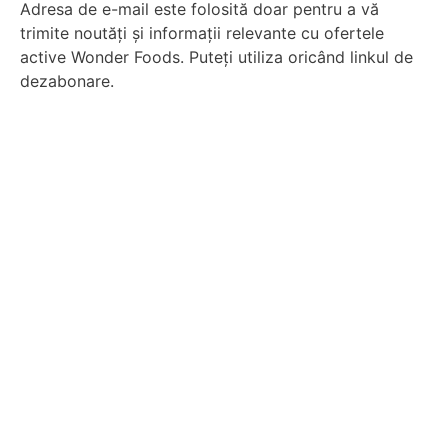
Adresa de e-mail este folosită doar pentru a vă
trimite noutăți și informații relevante cu ofertele
active Wonder Foods. Puteți utiliza oricând linkul de
dezabonare.