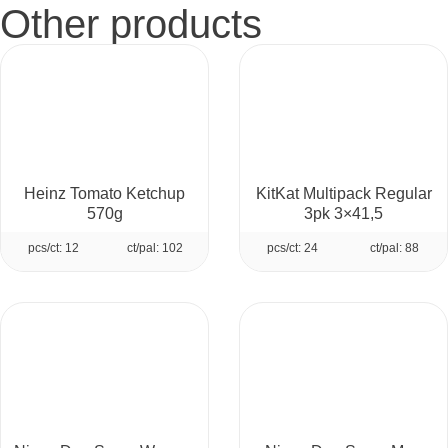
Other products
Heinz Tomato Ketchup
KitKat Multipack Regular
570g
3pk 3×41,5
pcs/ct: 12
ct/pal: 102
pcs/ct: 24
ct/pal: 88