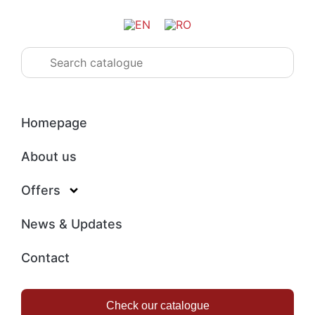
Homepage
About us
Offers
News & Updates
Contact
Check our catalogue