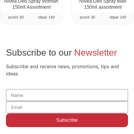
Nivea Deo Spray Woman
Nivea Deo Spray Man
150ml Assortment
150ml assortment
pcs/ct: 30
ct/pal: 140
pcs/ct: 30
ct/pal: 140
Subscribe to our
Newsletter
Subscribe and receive news, promotions, tips and
ideas
Subscribe