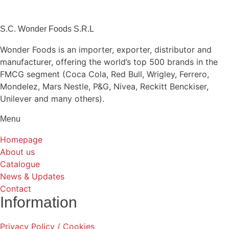
S.C. Wonder Foods S.R.L
Wonder Foods is an importer, exporter, distributor and
manufacturer, offering the world’s top 500 brands in the
FMCG segment (Coca Cola, Red Bull, Wrigley, Ferrero,
Mondelez, Mars Nestle, P&G, Nivea, Reckitt Benckiser,
Unilever and many others).
Menu
Homepage
About us
Catalogue
News & Updates
Contact
Information
Privacy Policy / Cookies