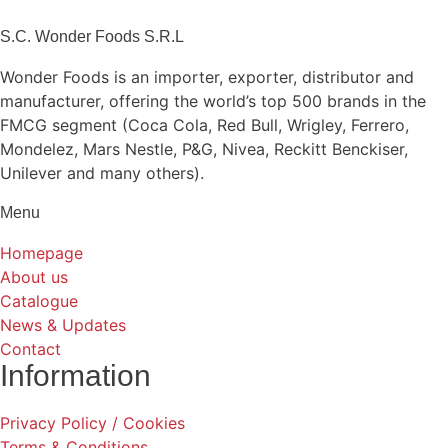
S.C. Wonder Foods S.R.L
Wonder Foods is an importer, exporter, distributor and
manufacturer, offering the world’s top 500 brands in the
FMCG segment (Coca Cola, Red Bull, Wrigley, Ferrero,
Mondelez, Mars Nestle, P&G, Nivea, Reckitt Benckiser,
Unilever and many others).
Menu
Homepage
About us
Catalogue
News & Updates
Contact
Information
Privacy Policy / Cookies
Terms & Conditions