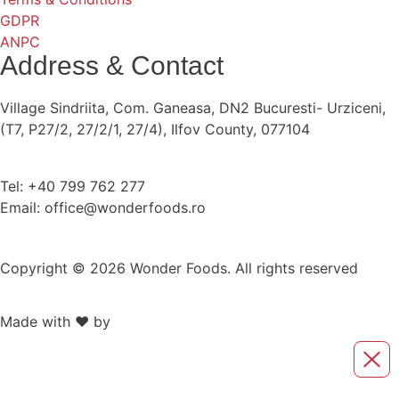
GDPR
ANPC
Address & Contact
Village Sindriita, Com. Ganeasa, DN2 Bucuresti- Urziceni,
(T7, P27/2, 27/2/1, 27/4), Ilfov County, 077104
Tel: +40 799 762 277
Email: office@wonderfoods.ro
Copyright © 2026 Wonder Foods. All rights reserved
Made with ❤️ by
Retink Web