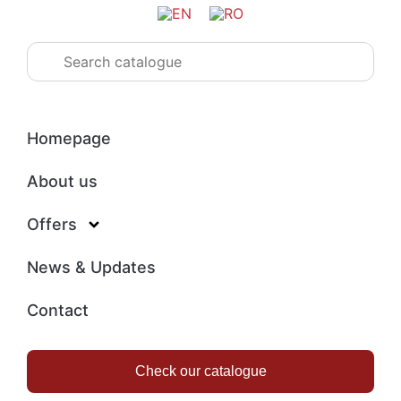
Homepage
About us
Offers
News & Updates
Contact
Check our catalogue