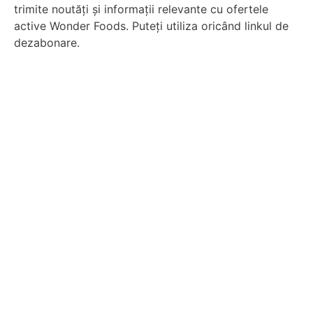
trimite noutăți și informații relevante cu ofertele
active Wonder Foods. Puteți utiliza oricând linkul de
dezabonare.