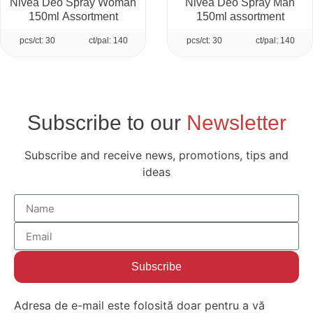
Nivea Deo Spray Woman
Nivea Deo Spray Man
150ml Assortment
150ml assortment
pcs/ct: 30
ct/pal: 140
pcs/ct: 30
ct/pal: 140
Subscribe to our
Newsletter
Subscribe and receive news, promotions, tips and
ideas
Subscribe
Adresa de e-mail este folosită doar pentru a vă