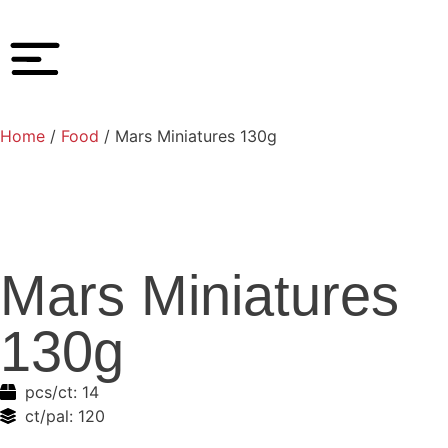
Home
/
Food
/ Mars Miniatures 130g
Mars Miniatures
130g
pcs/ct:
14
ct/pal:
120