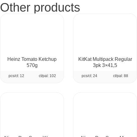
Other products
Heinz Tomato Ketchup
KitKat Multipack Regular
570g
3pk 3×41,5
pcs/ct: 12
ct/pal: 102
pcs/ct: 24
ct/pal: 88