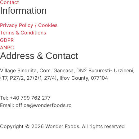
Contact
Information
Privacy Policy / Cookies
Terms & Conditions
GDPR
ANPC
Address & Contact
Village Sindriita, Com. Ganeasa, DN2 Bucuresti- Urziceni,
(T7, P27/2, 27/2/1, 27/4), Ilfov County, 077104
Tel: +40 799 762 277
Email: office@wonderfoods.ro
Copyright © 2026 Wonder Foods. All rights reserved