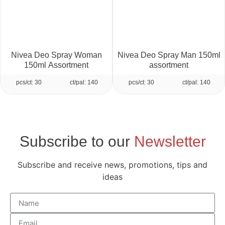
Nivea Deo Spray Woman
Nivea Deo Spray Man 150ml
150ml Assortment
assortment
pcs/ct: 30
ct/pal: 140
pcs/ct: 30
ct/pal: 140
Subscribe to our
Newsletter
Subscribe and receive news, promotions, tips and
ideas