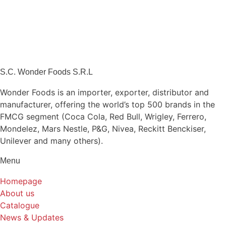
S.C. Wonder Foods S.R.L
Wonder Foods is an importer, exporter, distributor and
manufacturer, offering the world’s top 500 brands in the
FMCG segment (Coca Cola, Red Bull, Wrigley, Ferrero,
Mondelez, Mars Nestle, P&G, Nivea, Reckitt Benckiser,
Unilever and many others).
Menu
Homepage
About us
Catalogue
News & Updates