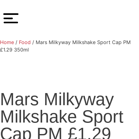
Home
/
Food
/ Mars Milkyway Milkshake Sport Cap PM
£1.29 350ml
Mars Milkyway
Milkshake Sport
Cap PM £1.29