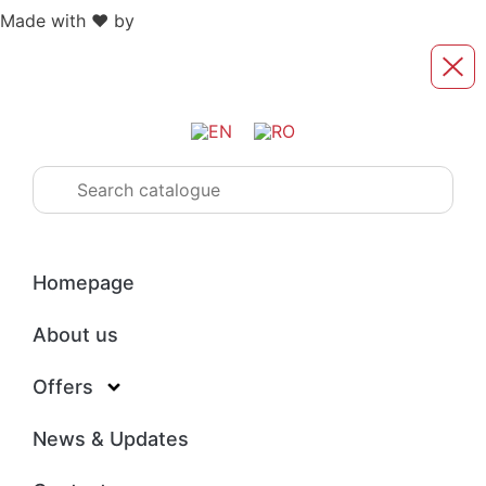
Made with ❤️ by
Retink Web
Homepage
About us
Offers
News & Updates