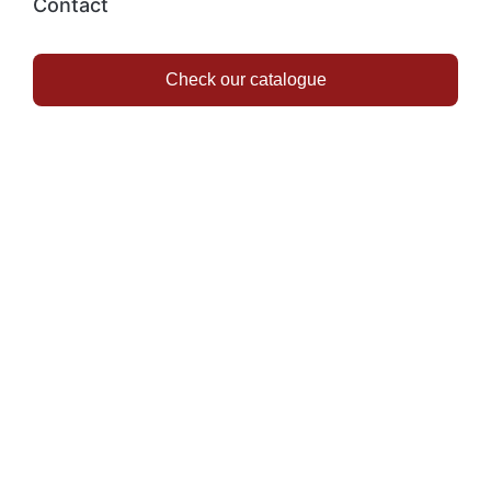
Contact
Check our catalogue