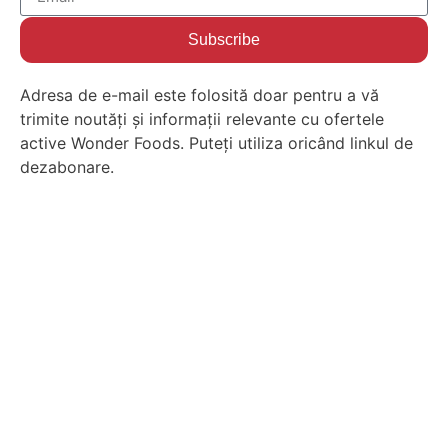
Subscribe
Adresa de e-mail este folosită doar pentru a vă
trimite noutăți și informații relevante cu ofertele
active Wonder Foods. Puteți utiliza oricând linkul de
dezabonare.