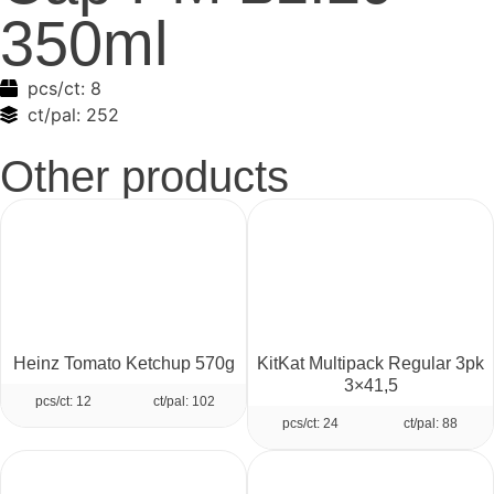
350ml
pcs/ct:
8
ct/pal:
252
Other products
Heinz Tomato Ketchup 570g
KitKat Multipack Regular 3pk
3×41,5
pcs/ct: 12
ct/pal: 102
pcs/ct: 24
ct/pal: 88