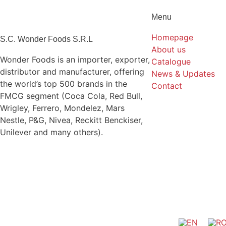
Menu
Homepage
S.C. Wonder Foods S.R.L
About us
Wonder Foods is an importer, exporter,
Catalogue
distributor and manufacturer, offering
News & Updates
the world’s top 500 brands in the
Contact
FMCG segment (Coca Cola, Red Bull,
Wrigley, Ferrero, Mondelez, Mars
Nestle, P&G, Nivea, Reckitt Benckiser,
Unilever and many others).