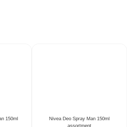
an 150ml
Nivea Deo Spray Man 150ml
assortment