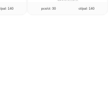
t/pal: 140
pcs/ct: 30
ct/pal: 140