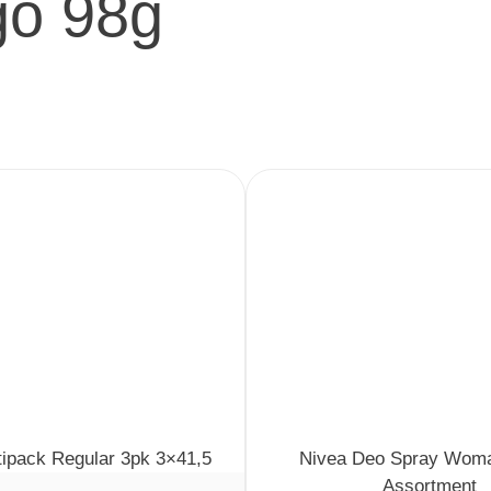
o 98g
tipack Regular 3pk 3×41,5
Nivea Deo Spray Wom
Assortment