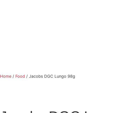
Home
/
Food
/ Jacobs DGC Lungo 98g