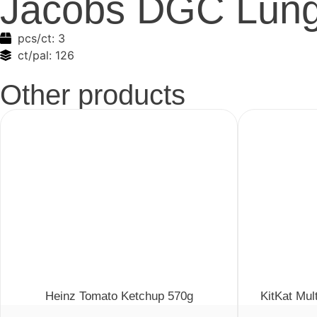
Jacobs DGC Lung
pcs/ct:
3
ct/pal:
126
Other products
Heinz Tomato Ketchup 570g
KitKat Mul