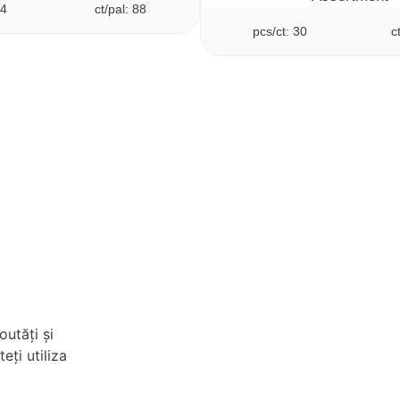
24
ct/pal: 88
pcs/ct: 30
c
outăți și
eți utiliza