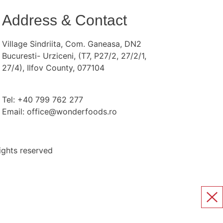
Address & Contact
Village Sindriita, Com. Ganeasa, DN2
Bucuresti- Urziceni, (T7, P27/2, 27/2/1,
27/4), Ilfov County, 077104
Tel: +40 799 762 277
Email: office@wonderfoods.ro
ights reserved