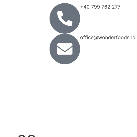
+40 799 762 277
office@wonderfoods.ro