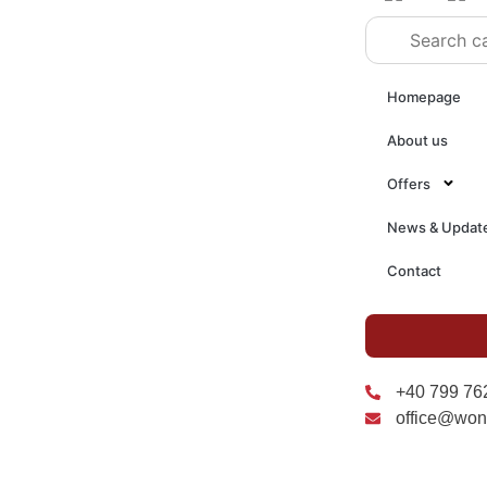
Homepage
About us
Offers
News & Updat
Contact
+40 799 76
office@won