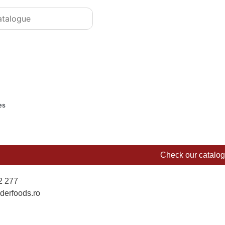
es
Check our catalo
2 277
derfoods.ro