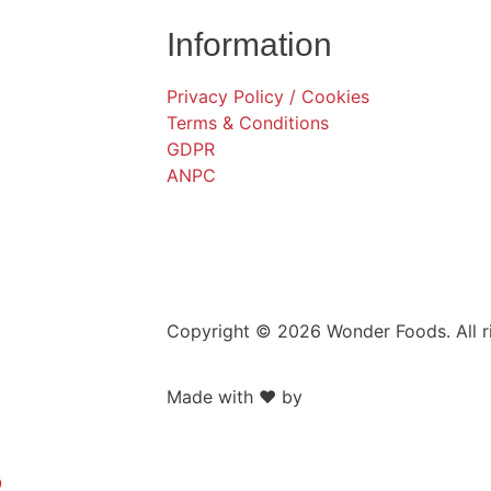
Information
Privacy Policy / Cookies
Terms & Conditions
GDPR
ANPC
Copyright © 2026 Wonder Foods. All r
Made with ❤️ by
Retink Web