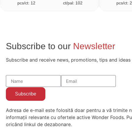
pcs/ct: 12
ct/pal: 102
pcs/ct: 
Subscribe to our
Newsletter
Subscribe and receive news, promotions, tips and ideas
Subscribe
Adresa de e-mail este folosită doar pentru a vă trimite n
informații relevante cu ofertele active Wonder Foods. Put
oricând linkul de dezabonare.