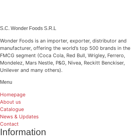
S.C. Wonder Foods S.R.L
Wonder Foods is an importer, exporter, distributor and
manufacturer, offering the world’s top 500 brands in the
FMCG segment (Coca Cola, Red Bull, Wrigley, Ferrero,
Mondelez, Mars Nestle, P&G, Nivea, Reckitt Benckiser,
Unilever and many others).
Menu
Homepage
About us
Catalogue
News & Updates
Contact
Information