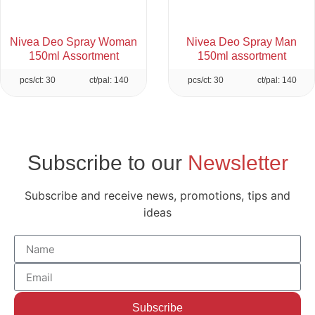
Nivea Deo Spray Woman
Nivea Deo Spray Man
150ml Assortment
150ml assortment
pcs/ct: 30
ct/pal: 140
pcs/ct: 30
ct/pal: 140
Subscribe to our
Newsletter
Subscribe and receive news, promotions, tips and
ideas
Subscribe