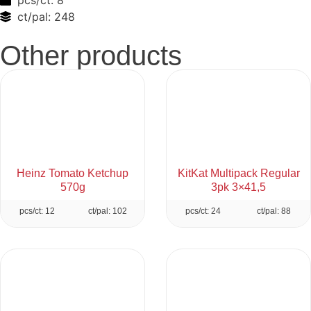
pcs/ct:
8
ct/pal:
248
Other products
Heinz Tomato Ketchup
KitKat Multipack Regular
570g
3pk 3×41,5
pcs/ct: 12
ct/pal: 102
pcs/ct: 24
ct/pal: 88