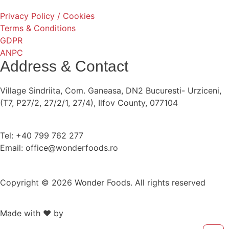
Privacy Policy / Cookies
Terms & Conditions
GDPR
ANPC
Address & Contact
Village Sindriita, Com. Ganeasa, DN2 Bucuresti- Urziceni,
(T7, P27/2, 27/2/1, 27/4), Ilfov County, 077104
Tel: +40 799 762 277
Email: office@wonderfoods.ro
Copyright © 2026 Wonder Foods. All rights reserved
Made with ❤️ by
Retink Web