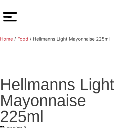
Home
/
Food
/ Hellmanns Light Mayonnaise 225ml
Hellmanns Light
Mayonnaise
225ml