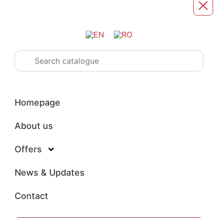
Homepage
About us
Offers
News & Updates
Contact