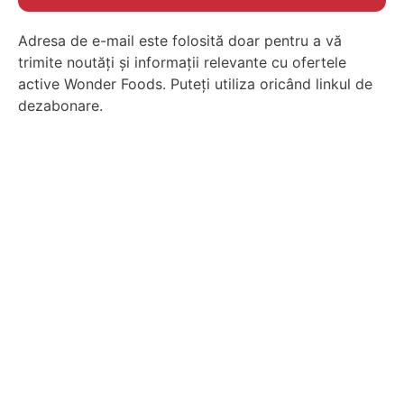
Adresa de e-mail este folosită doar pentru a vă
trimite noutăți și informații relevante cu ofertele
active Wonder Foods. Puteți utiliza oricând linkul de
dezabonare.