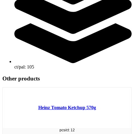
ct/pal:
105
Other products
Heinz Tomato Ketchup 570g
pcs/ct: 12