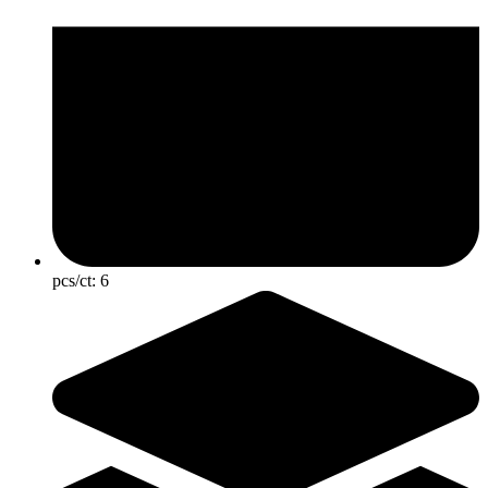
pcs/ct:
6