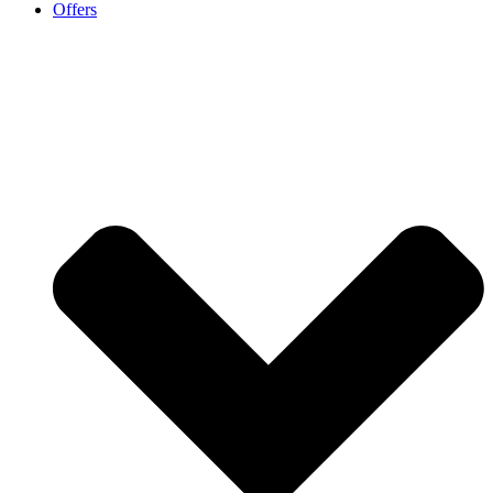
Offers