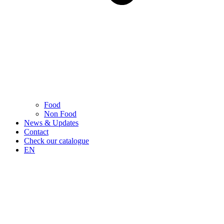
Food
Non Food
News & Updates
Contact
Check our catalogue
EN