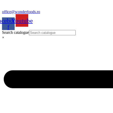
office@wonderfoods.ro
acebook-
Youtube
f
Search catalogue
×