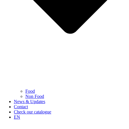
Food
Non Food
News & Updates
Contact
Check our catalogue
EN