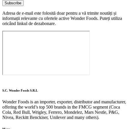
Subscribe
Adresa de e-mail este folosită doar pentru a vă trimite noutăți și
informații relevante cu ofertele active Wonder Foods. Puteți utiliza
oricând linkul de dezabonare.
S.C. Wonder Foods S.R.L
Wonder Foods is an importer, exporter, distributor and manufacturer,
offering the world’s top 500 brands in the FMCG segment (Coca
Cola, Red Bull, Wrigley, Ferrero, Mondelez, Mars Nestle, P&G,
Nivea, Reckitt Benckiser, Unilever and many others).