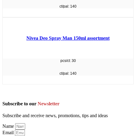
ct/pal: 140
Nivea Deo Spray Man 150ml assortment
pcs/ct: 30
ct/pal: 140
Subscribe to our
Newsletter
Subscribe and receive news, promotions, tips and ideas
Name
Email