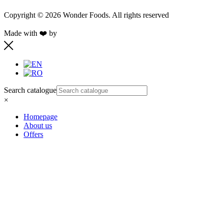
Copyright © 2026 Wonder Foods. All rights reserved
Made with ❤️ by
Retink Web
Search catalogue
×
Homepage
About us
Offers