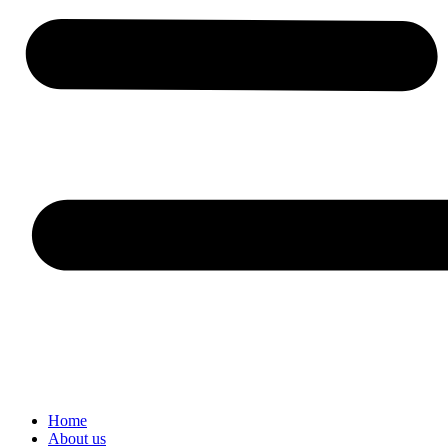
Home
About us