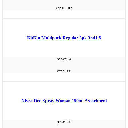
ct/pal: 102
KitKat Multipack Regular 3pk 3×41,5
pcs/ct: 24
ct/pal: 88
Nivea Deo Spray Woman 150ml Assortment
pcs/ct: 30