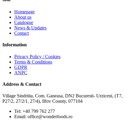
Menu
Homepage
About us
Catalogue
News & Updates
Contact
Information
Privacy Policy / Cookies
Terms & Conditions
GDPR
ANPC
Address & Contact
Village Sindriita, Com. Ganeasa, DN2 Bucuresti- Urziceni, (T7,
P27/2, 27/2/1, 27/4), Ilfov County, 077104
Tel: +40 799 762 277
Email: office@wonderfoods.ro