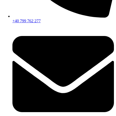
+40 799 762 277