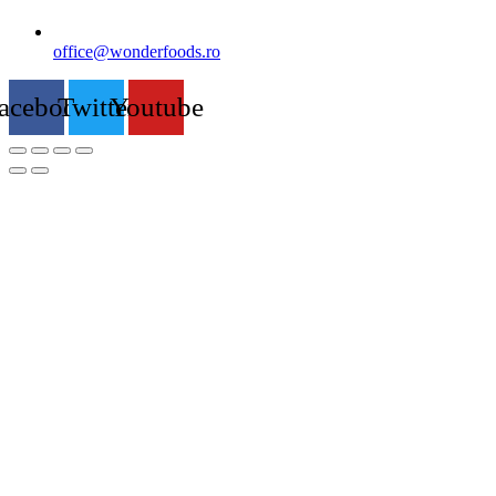
office@wonderfoods.ro
acebook
Twitter
Youtube