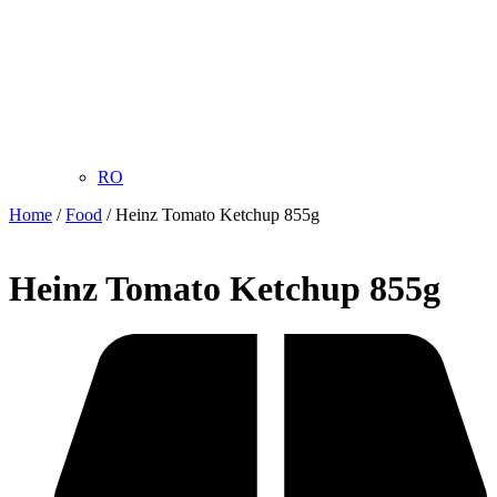
RO
Home
/
Food
/ Heinz Tomato Ketchup 855g
Heinz Tomato Ketchup 855g