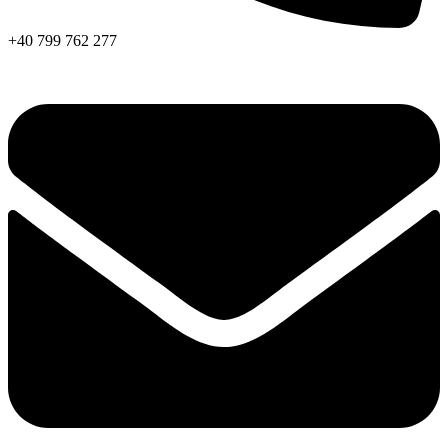
+40 799 762 277