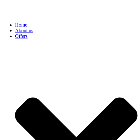
Home
About us
Offers