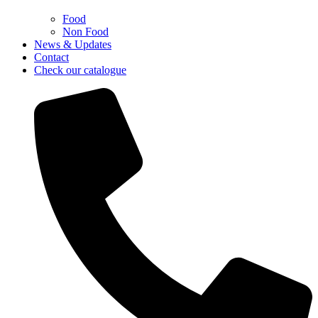
Food
Non Food
News & Updates
Contact
Check our catalogue