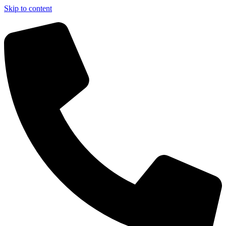
Skip to content