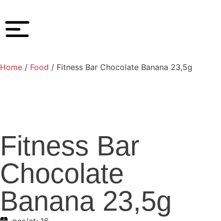
Home
/
Food
/ Fitness Bar Chocolate Banana 23,5g
Fitness Bar
Chocolate
Banana 23,5g