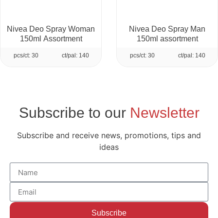
Nivea Deo Spray Woman
Nivea Deo Spray Man
150ml Assortment
150ml assortment
pcs/ct: 30
ct/pal: 140
pcs/ct: 30
ct/pal: 140
Subscribe to our
Newsletter
Subscribe and receive news, promotions, tips and
ideas
Subscribe