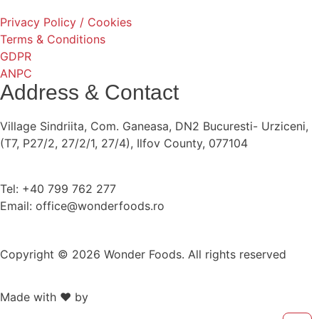
Privacy Policy / Cookies
Terms & Conditions
GDPR
ANPC
Address & Contact
Village Sindriita, Com. Ganeasa, DN2 Bucuresti- Urziceni,
(T7, P27/2, 27/2/1, 27/4), Ilfov County, 077104
Tel: +40 799 762 277
Email: office@wonderfoods.ro
Copyright © 2026 Wonder Foods. All rights reserved
Made with ❤️ by
Retink Web