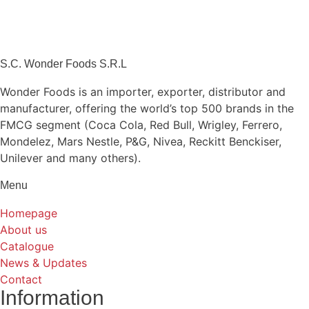
S.C. Wonder Foods S.R.L
Wonder Foods is an importer, exporter, distributor and
manufacturer, offering the world’s top 500 brands in the
FMCG segment (Coca Cola, Red Bull, Wrigley, Ferrero,
Mondelez, Mars Nestle, P&G, Nivea, Reckitt Benckiser,
Unilever and many others).
Menu
Homepage
About us
Catalogue
News & Updates
Contact
Information