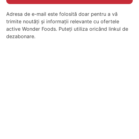
Adresa de e-mail este folosită doar pentru a vă
trimite noutăți și informații relevante cu ofertele
active Wonder Foods. Puteți utiliza oricând linkul de
dezabonare.