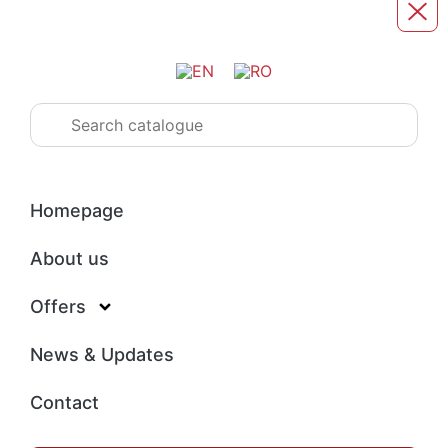
Homepage
About us
Offers
News & Updates
Contact