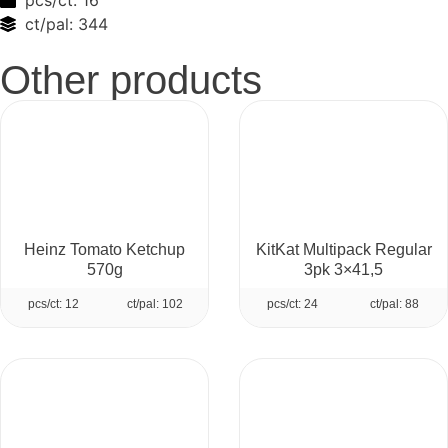
pcs/ct:
16
ct/pal:
344
Other products
Heinz Tomato Ketchup
KitKat Multipack Regular
570g
3pk 3×41,5
pcs/ct: 12
ct/pal: 102
pcs/ct: 24
ct/pal: 88