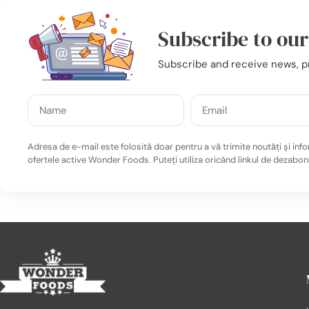
Subscribe to ou
Subscribe and receive news, p
Adresa de e-mail este folosită doar pentru a vă trimite noutăți și info
ofertele active Wonder Foods. Puteți utiliza oricând linkul de dezabon