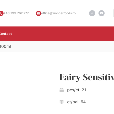
+40 799 762 277
office@wonderfoods.ro
Contact
 400ml
Fairy Sensit
pcs/ct:
21
ct/pal:
64