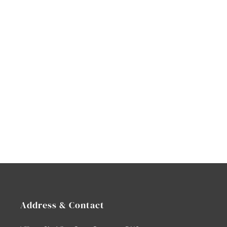
Address & Contact