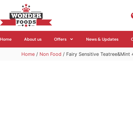
Home
About us
Offers
News & Updates
Home
/
Non Food
/ Fairy Sensitive Teatree&Mint