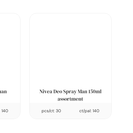
man
Nivea Deo Spray Man 150ml
assortment
: 140
pcs/ct: 30
ct/pal: 140