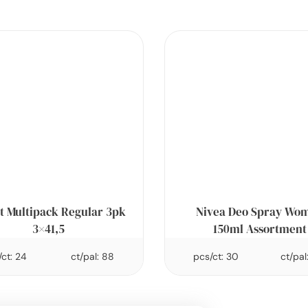
t Multipack Regular 3pk
Nivea Deo Spray Wo
3×41,5
150ml Assortment
ct: 24
ct/pal: 88
pcs/ct: 30
ct/pal