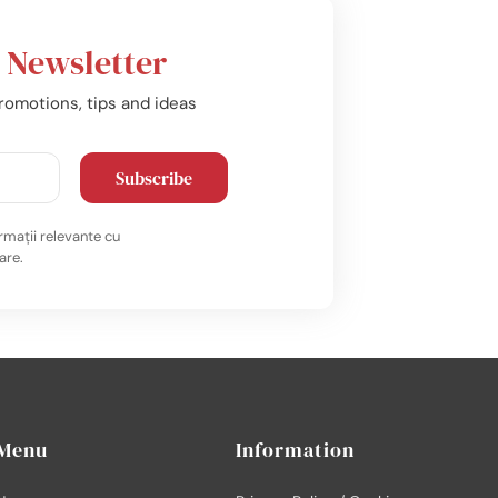
r
Newsletter
romotions, tips and ideas
Subscribe
rmații relevante cu
are.
Menu
Information