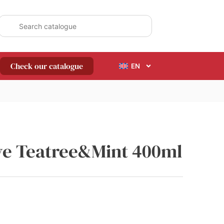
Check our catalogue
EN
ive Teatree&Mint 400ml