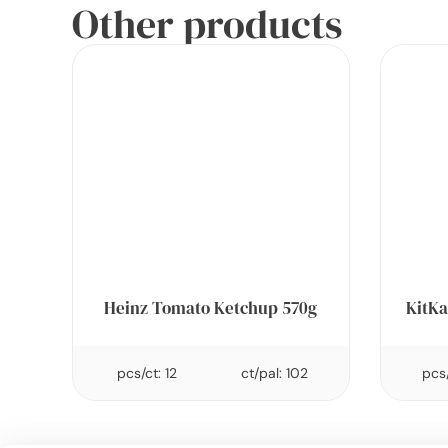
Other products
Heinz Tomato Ketchup 570g
KitKa
pcs/ct: 12
ct/pal: 102
pcs/