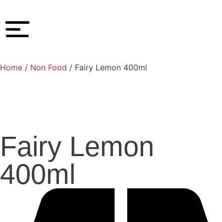
Home
/
Non Food
/ Fairy Lemon 400ml
Fairy Lemon
400ml