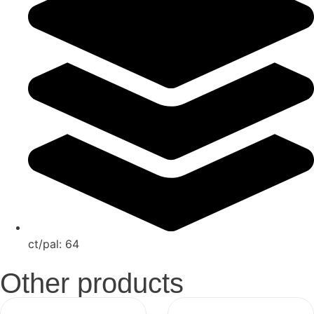
ct/pal:
64
Other products