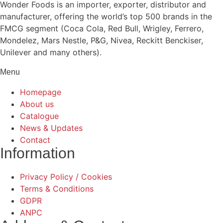
Wonder Foods is an importer, exporter, distributor and
manufacturer, offering the world’s top 500 brands in the
FMCG segment (Coca Cola, Red Bull, Wrigley, Ferrero,
Mondelez, Mars Nestle, P&G, Nivea, Reckitt Benckiser,
Unilever and many others).
Menu
Homepage
About us
Catalogue
News & Updates
Contact
Information
Privacy Policy / Cookies
Terms & Conditions
GDPR
ANPC