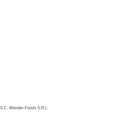
S.C. Wonder Foods S.R.L