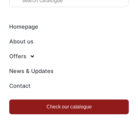
Homepage
About us
Offers
News & Updates
Contact
Check our catalogue