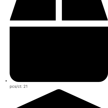
pcs/ct:
21