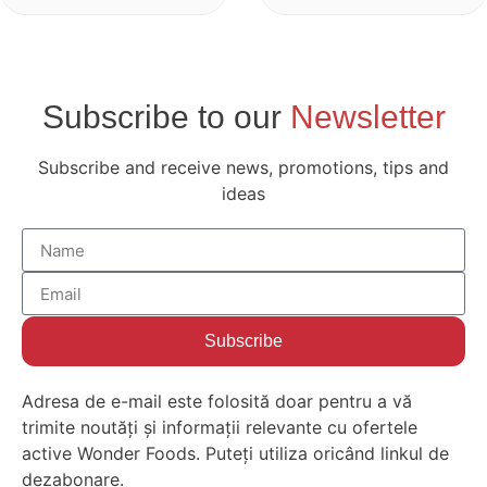
Subscribe to our
Newsletter
Subscribe and receive news, promotions, tips and
ideas
Subscribe
Adresa de e-mail este folosită doar pentru a vă
trimite noutăți și informații relevante cu ofertele
active Wonder Foods. Puteți utiliza oricând linkul de
dezabonare.