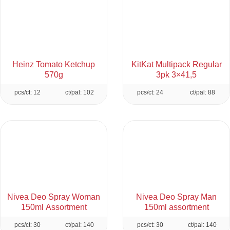
Heinz Tomato Ketchup
KitKat Multipack Regular
570g
3pk 3×41,5
pcs/ct: 12
ct/pal: 102
pcs/ct: 24
ct/pal: 88
Nivea Deo Spray Woman
Nivea Deo Spray Man
150ml Assortment
150ml assortment
pcs/ct: 30
ct/pal: 140
pcs/ct: 30
ct/pal: 140