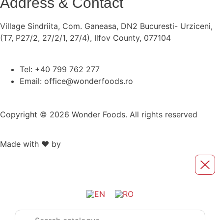
Address & Contact
Village Sindriita, Com. Ganeasa, DN2 Bucuresti- Urziceni,
(T7, P27/2, 27/2/1, 27/4), Ilfov County, 077104
Tel: +40 799 762 277
Email: office@wonderfoods.ro
Copyright © 2026 Wonder Foods. All rights reserved
Made with ❤️ by
Retink Web