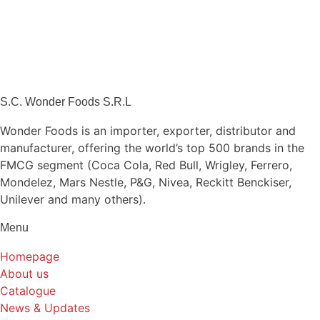
S.C. Wonder Foods S.R.L
Wonder Foods is an importer, exporter, distributor and
manufacturer, offering the world’s top 500 brands in the
FMCG segment (Coca Cola, Red Bull, Wrigley, Ferrero,
Mondelez, Mars Nestle, P&G, Nivea, Reckitt Benckiser,
Unilever and many others).
Menu
Homepage
About us
Catalogue
News & Updates