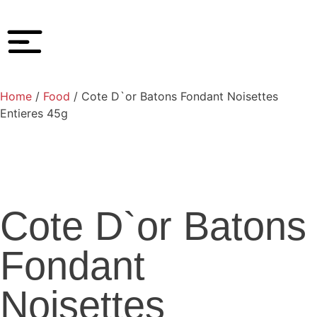
Home
/
Food
/ Cote D`or Batons Fondant Noisettes
Entieres 45g
Cote D`or Batons
Fondant
Noisettes