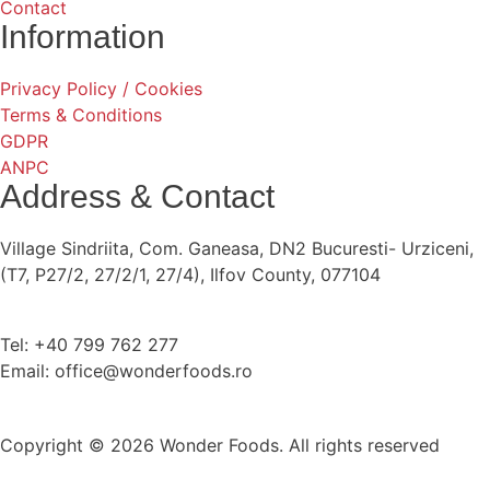
Contact
Information
Privacy Policy / Cookies
Terms & Conditions
GDPR
ANPC
Address & Contact
Village Sindriita, Com. Ganeasa, DN2 Bucuresti- Urziceni,
(T7, P27/2, 27/2/1, 27/4), Ilfov County, 077104
Tel: +40 799 762 277
Email: office@wonderfoods.ro
Copyright © 2026 Wonder Foods. All rights reserved