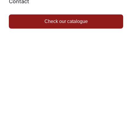
Contact
Check our catalogue