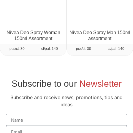
Nivea Deo Spray Woman
Nivea Deo Spray Man 150ml
150ml Assortment
assortment
pcs/ct: 30
ct/pal: 140
pcs/ct: 30
ct/pal: 140
Subscribe to our
Newsletter
Subscribe and receive news, promotions, tips and
ideas