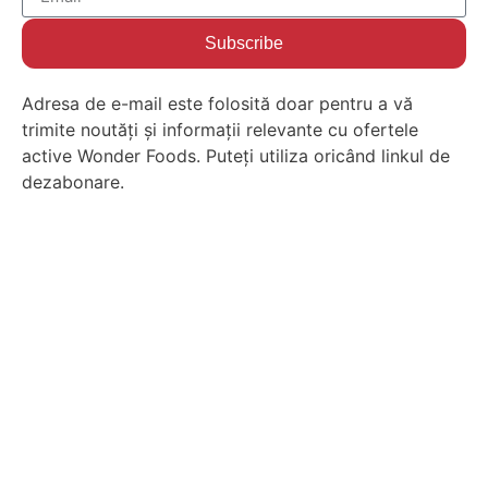
Subscribe
Adresa de e-mail este folosită doar pentru a vă
trimite noutăți și informații relevante cu ofertele
active Wonder Foods. Puteți utiliza oricând linkul de
dezabonare.