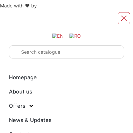
Made with ❤️ by
Retink Web
Homepage
About us
Offers
News & Updates