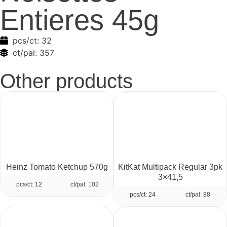
Entieres 45g
pcs/ct:
32
ct/pal:
357
Other products
Heinz Tomato Ketchup 570g
KitKat Multipack Regular 3pk
3×41,5
pcs/ct: 12
ct/pal: 102
pcs/ct: 24
ct/pal: 88