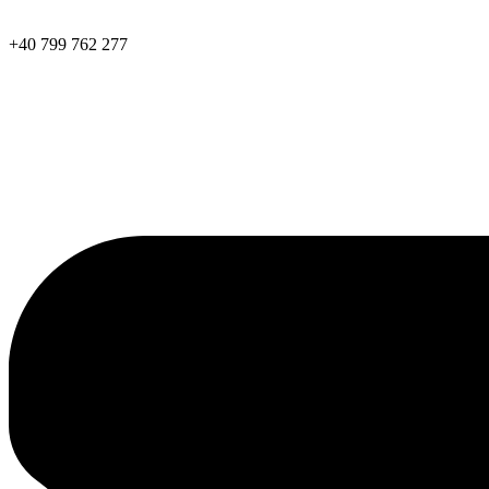
+40 799 762 277