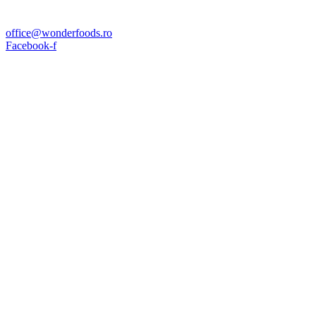
office@wonderfoods.ro
Facebook-f