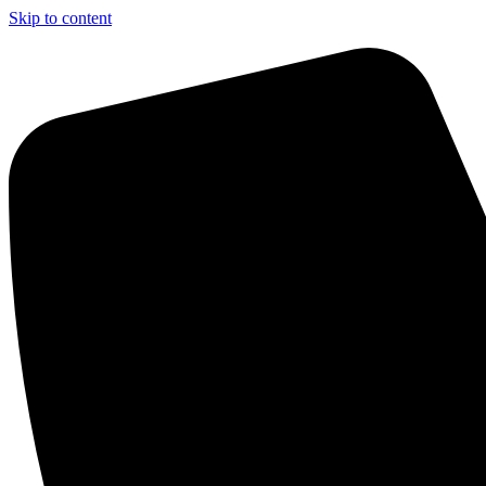
Skip to content