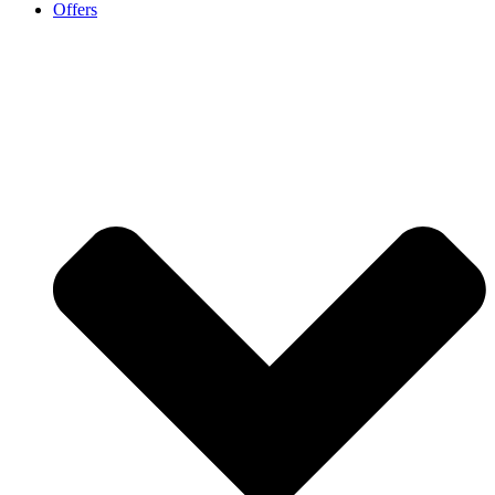
Offers