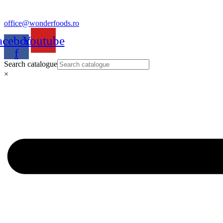
office@wonderfoods.ro
acebook-
Youtube
f
Search catalogue
×