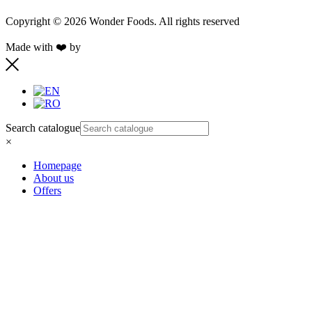
Copyright © 2026 Wonder Foods. All rights reserved
Made with ❤️ by
Retink Web
Search catalogue
×
Homepage
About us
Offers