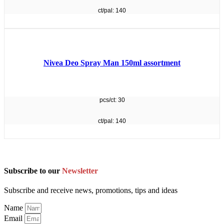
ct/pal: 140
Nivea Deo Spray Man 150ml assortment
pcs/ct: 30
ct/pal: 140
Subscribe to our
Newsletter
Subscribe and receive news, promotions, tips and ideas
Name
Email