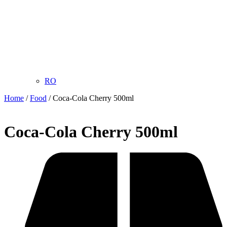
RO
Home
/
Food
/ Coca-Cola Cherry 500ml
Coca-Cola Cherry 500ml