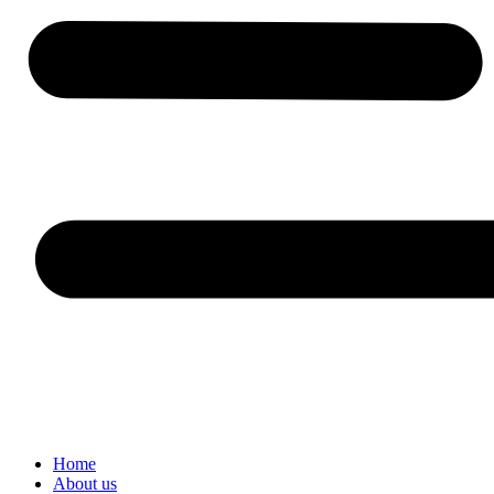
Home
About us