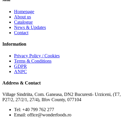
Menu
Homepage
About us
Catalogue
News & Updates
Contact
Information
Privacy Policy / Cookies
Terms & Conditions
GDPR
ANPC
Address & Contact
Village Sindriita, Com. Ganeasa, DN2 Bucuresti- Urziceni, (T7,
P27/2, 27/2/1, 27/4), Ilfov County, 077104
Tel: +40 799 762 277
Email: office@wonderfoods.ro