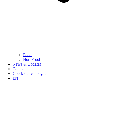
Food
Non Food
News & Updates
Contact
Check our catalogue
EN