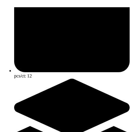
pcs/ct:
12