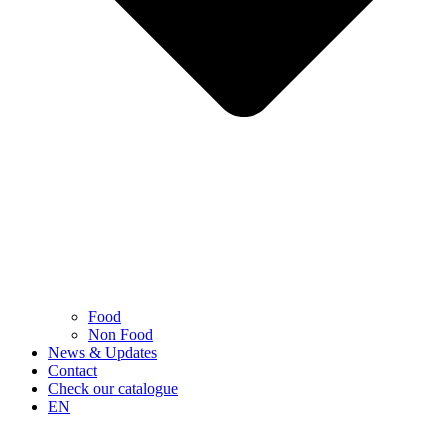
Food
Non Food
News & Updates
Contact
Check our catalogue
EN