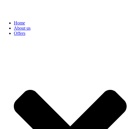
Home
About us
Offers