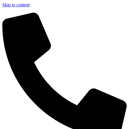
Skip to content