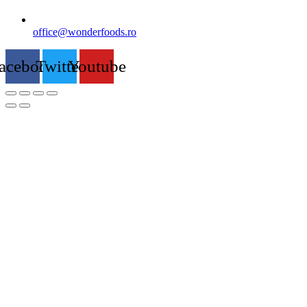
office@wonderfoods.ro
acebook
Twitter
Youtube