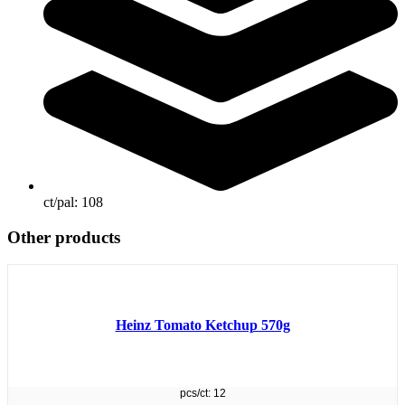
ct/pal:
108
Other products
Heinz Tomato Ketchup 570g
pcs/ct: 12