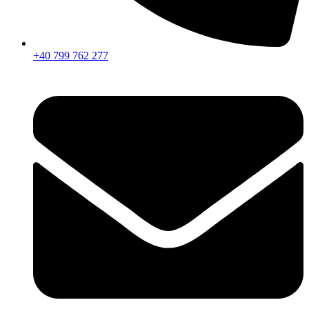
+40 799 762 277