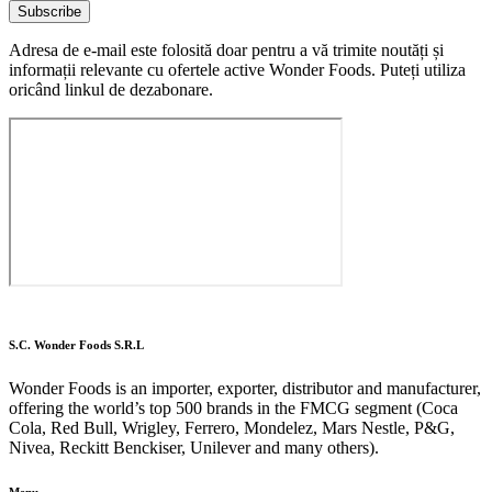
Subscribe
Adresa de e-mail este folosită doar pentru a vă trimite noutăți și
informații relevante cu ofertele active Wonder Foods. Puteți utiliza
oricând linkul de dezabonare.
S.C. Wonder Foods S.R.L
Wonder Foods is an importer, exporter, distributor and manufacturer,
offering the world’s top 500 brands in the FMCG segment (Coca
Cola, Red Bull, Wrigley, Ferrero, Mondelez, Mars Nestle, P&G,
Nivea, Reckitt Benckiser, Unilever and many others).