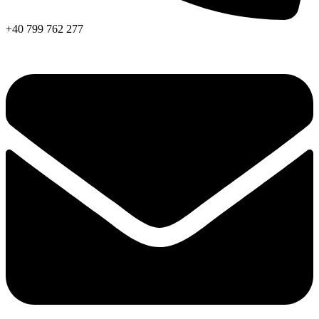
+40 799 762 277