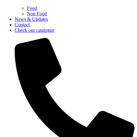
Food
Non Food
News & Updates
Contact
Check our catalogue