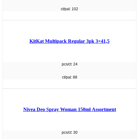
ct/pal: 102
KitKat Multipack Regular 3pk 3×41,5
pcs/ct: 24
ct/pal: 88
Nivea Deo Spray Woman 150ml Assortment
pcs/ct: 30