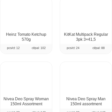
Heinz Tomato Ketchup
KitKat Multipack Regular
570g
3pk 3×41,5
pcs/ct: 12
ct/pal: 102
pcs/ct: 24
ct/pal: 88
Nivea Deo Spray Woman
Nivea Deo Spray Man
150ml Assortment
150ml assortment