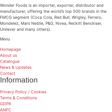
Wonder Foods is an importer, exporter, distributor and
manufacturer, offering the world’s top 500 brands in the
FMCG segment (Coca Cola, Red Bull, Wrigley, Ferrero,
Mondelez, Mars Nestle, P&G, Nivea, Reckitt Benckiser,
Unilever and many others).
Menu
Homepage
About us
Catalogue
News & Updates
Contact
Information
Privacy Policy / Cookies
Terms & Conditions
GDPR
ANPC