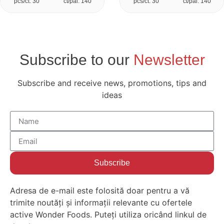
pcs/ct: 30
ct/pal: 140
pcs/ct: 30
ct/pal: 140
Subscribe to our
Newsletter
Subscribe and receive news, promotions, tips and
ideas
Subscribe
Adresa de e-mail este folosită doar pentru a vă
trimite noutăți și informații relevante cu ofertele
active Wonder Foods. Puteți utiliza oricând linkul de