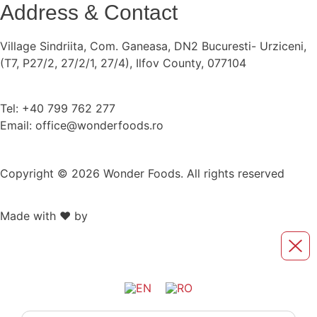
Address & Contact
Village Sindriita, Com. Ganeasa, DN2 Bucuresti- Urziceni,
(T7, P27/2, 27/2/1, 27/4), Ilfov County, 077104
Tel: +40 799 762 277
Email: office@wonderfoods.ro
Copyright © 2026 Wonder Foods. All rights reserved
Made with ❤️ by
Retink Web