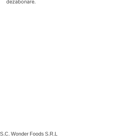
dezabonare.
S.C. Wonder Foods S.R.L