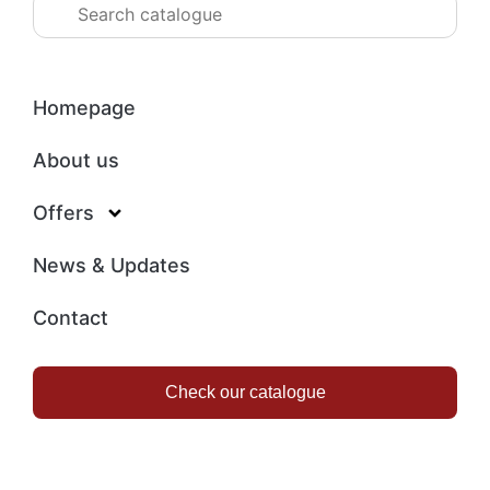
Homepage
About us
Offers
News & Updates
Contact
Check our catalogue