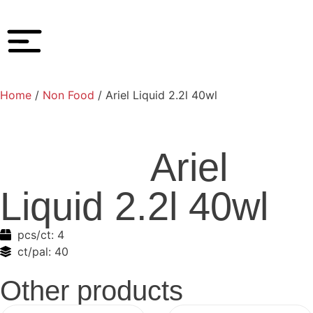
Home
/
Non Food
/ Ariel Liquid 2.2l 40wl
Ariel
Liquid 2.2l 40wl
pcs/ct:
4
ct/pal:
40
Other products